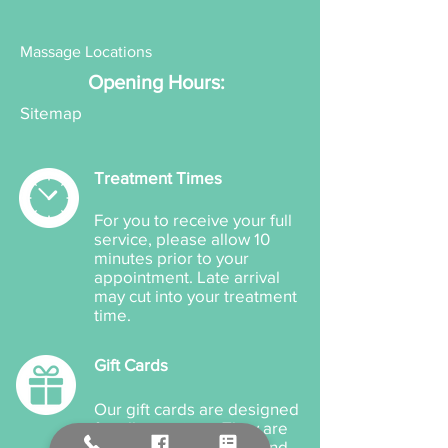
Massage Locations
Opening Hours:
Sitemap
Treatment Times
For you to receive your full
service, please allow 10
minutes prior to your
appointment. Late arrival
may cut into your treatment
time.
Gift Cards
Our gift cards are designed
for all occasions. They are
available for products and