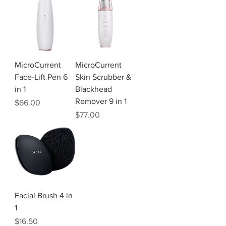
MicroCurrent
MicroCurrent
Face-Lift Pen 6
Skin Scrubber &
in 1
Blackhead
Remover 9 in 1
Price
$66.00
Price
$77.00
Facial Brush 4 in
1
Price
$16.50