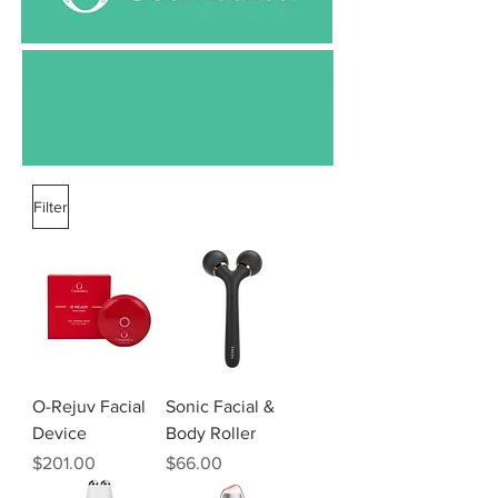
Filter
O-Rejuv Facial
Sonic Facial &
Device
Body Roller
Price
Price
$201.00
$66.00