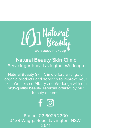
Natural Beauty Skin Clinic
Servicing Albury, Lavington, Wodonga
Natural Beauty Skin Clinic offers a range of
organic products and services to improve your
skin. We service Albury and Wodonga with our
high-quality beauty services offered by our
beauty experts.
Phone:
02 6025 2200
343B Wagga Road, Lavington, NSW,
2641