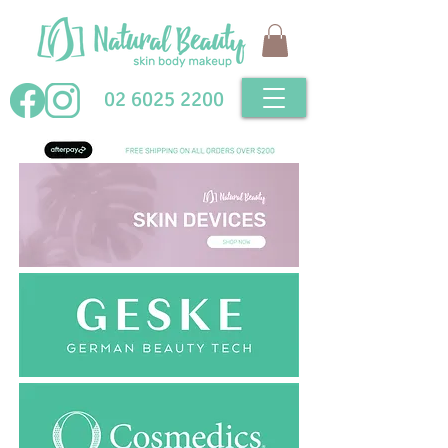
02 6025 2200