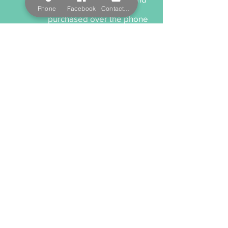
treatments and can be
Phone
Facebook
Contact Form
purchased over the phone
and delivered to you or
your recipient.
Cancellation Policy
When cancelling or
rescheduling your
appointment, we ask that
you please provide us a
minimum 12 hours notice
anything within this time will
incur a cancellation fee.
Payment Options
We accept cash, EFTPOS,
Visa, and MasterCard. We
also offer Salon Pay which
incorporates Afterpay for