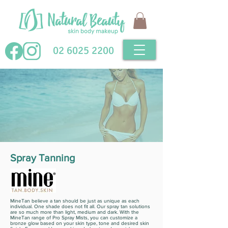
02 6025 2200
Spray Tanning
MineTan believe a tan should be just as unique as each
individual. One shade does not fit all. Our spray tan solutions
are so much more than light, medium and dark. With the
MineTan range of Pro Spray Mists, you can customize a
bronze glow based on your skin type, tone and desired skin