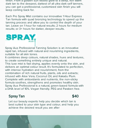
finish. From a golden sun kissed glow to a deep, rich warm
dark tan to the deepest, darkest of all ultra dark self tanners,
you can get a professional, customized skin finish you will
keep coming back for.
Each Pro Spray Mist contains our innovative 1 Hour Express
Tan formula with quad bronzing technology to speed up the
tanning process and allow you to control the depth of your
tan. Leave on 1 hour for natural results; 2 hours for medium
results; or 3+ hours for darker, deeper results.
Spray Aus Professional Tanning Solution is an innovative
rapid tan, infused with natural and nourishing ingredients,
suitable for all skin tones.
It combines deep colours, natural shades, hues and textures,
to create something entirely unique and natural.
This luxe mist is fast drying, applies evenly onto the skin, and
delivers an optimal colour result. It’s formulated to perfection,
with intense hydration and nourishment, from the
combination of rich natural fruits, plants, oils and extracts;
infused with Aloe Vera, Coconut Oil, and Kakadu Plum.
Complete with antioxidants and nutrients, the non-sticky
formula soothes, strengthens and promotes healthy skin.
Spray Aus Professional is a natural, green-based formula with
a DHA level of 10%. Vegan friendly. PEG and Paraben free.
Spray Tan
$40
Let our beauty experts help you decide which tan is
best suited to your skin type and colour, and help you
achieve the desired result you are after