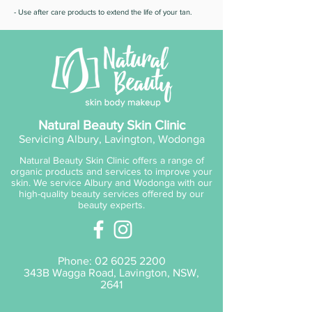
- Use after care products to extend the life of your tan.
Natural Beauty Skin Clinic
Servicing Albury, Lavington, Wodonga
Natural Beauty Skin Clinic offers a range of
organic products and services to improve your
skin. We service Albury and Wodonga with our
high-quality beauty services offered by our
beauty experts.
Phone:
02 6025 2200
343B Wagga Road, Lavington, NSW,
2641