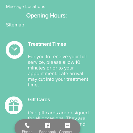
Massage Locations
Opening Hours:
Sitemap
Treatment Times
For you to receive your full
service, please allow 10
minutes prior to your
appointment. Late arrival
may cut into your treatment
time.
Gift Cards
Our gift cards are designed
for all occasions. They are
available for products and
treatments and can be
Phone
Facebook
Contact Form