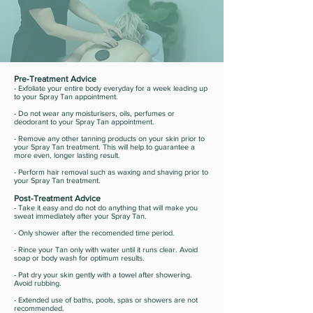
Pre-Treatment Advice
- Exfoliate your entire body everyday for a week leading up
to your Spray Tan appointment.
- Do not wear any moisturisers, oils, perfumes or
deodorant to your Spray Tan appointment.
- Remove any other tanning products on your skin prior to
your Spray Tan treatment. This will help to guarantee a
more even, longer lasting result.
- Perform hair removal such as waxing and shaving prior to
your Spray Tan treatment.
Post-Treatment Advice
- Take it easy and do not do anything that will make you
sweat immediately after your Spray Tan.
- Only shower after the recomended time period.
- Rince your Tan only with water until it runs clear. Avoid
soap or body wash for optimum results.
- Pat dry your skin gently with a towel after showering.
Avoid rubbing.
- Extended use of baths, pools, spas or showers are not
recommended.