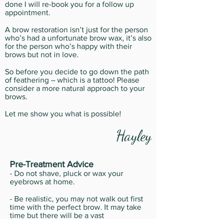
done I will re-book you for a follow up
appointment.
A brow restoration isn’t just for the person
who’s had a unfortunate brow wax, it’s also
for the person who’s happy with their
brows but not in love.
So before you decide to go down the path
of feathering – which is a tattoo! Please
consider a more natural approach to your
brows.
Let me show you what is possible!
Hayley
Pre-Treatment Advice
- Do not shave, pluck or wax your
eyebrows at home.
- Be realistic, you may not walk out first
time with the perfect brow. It may take
time but there will be a vast