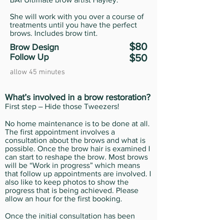
She will work with you over a course of
treatments until you have the perfect
brows. Includes brow tint.
$80
Brow Design
Follow Up
$50
allow 45 minutes
What’s involved in a brow restoration?
First step – Hide those Tweezers!
No home maintenance is to be done at all.
The first appointment involves a
consultation about the brows and what is
possible. Once the brow hair is examined I
can start to reshape the brow. Most brows
will be “Work in progress” which means
that follow up appointments are involved. I
also like to keep photos to show the
progress that is being achieved. Please
allow an hour for the first booking.
Once the initial consultation has been