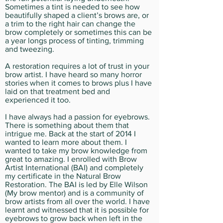
Sometimes a tint is needed to see how
beautifully shaped a client’s brows are, or
a trim to the right hair can change the
brow completely or sometimes this can be
a year longs process of tinting, trimming
and tweezing.
A restoration requires a lot of trust in your
brow artist. I have heard so many horror
stories when it comes to brows plus I have
laid on that treatment bed and
experienced it too.
I have always had a passion for eyebrows.
There is something about them that
intrigue me. Back at the start of 2014 I
wanted to learn more about them. I
wanted to take my brow knowledge from
great to amazing. I enrolled with Brow
Artist International (BAI) and completely
my certificate in the Natural Brow
Restoration. The BAI is led by Elle Wilson
(My brow mentor) and is a community of
brow artists from all over the world. I have
learnt and witnessed that it is possible for
eyebrows to grow back when left in the