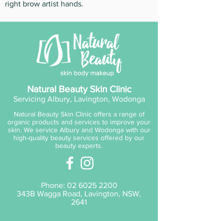
right brow artist hands.
Natural Beauty Skin Clinic
Servicing Albury, Lavington, Wodonga
Natural Beauty Skin Clinic offers a range of
organic products and services to improve your
skin. We service Albury and Wodonga with our
high-quality beauty services offered by our
beauty experts.
Phone:
02 6025 2200
343B Wagga Road, Lavington, NSW,
2641