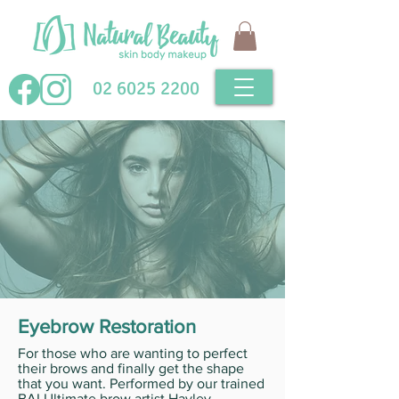
02 6025 2200
Eyebrow Restoration
For those who are wanting to perfect
their brows and finally get the shape
that you want. Performed by our trained
BAI Ultimate brow artist Hayley.