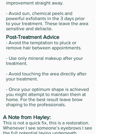
improvement straight away.
- Avoid sun, chemical peels and
powerful exfoliants in the 3 days prior
to your treatment. These leave the area
sensitive and deliacte.
Post-Treatment Advice
- Avoid the temptation to pluck or
remove hair between appointments.
- Use only mineral makeup after your
treatment.
- Avoid touching the area directly after
your treatment.
- Once your optimum shape is achieved
you might attempt to maintain them at
home. For the best result leave brow
shaping to the professionals.
A Note from Hayley:
This is not a quick fix, this is a restoration.
Whenever I see someone’s eyebrows I see
the full potential laying underneath.