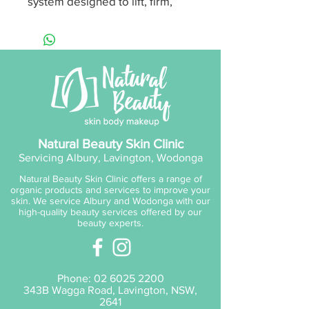
system designed to lift, firm,
tone and detoxify the skin. This
compact, non-invasive,
multifunctional device works by
combining thermal massage,
low-level EMS (Electrical Muscle
Stimulation) technology and
LED therapy to stimulate the
skin’s micro-circulation and
Natural Beauty Skin Clinic
oxygenate for healthier blood
Servicing Albury, Lavington, Wodonga
flow and nutrient delivery
Natural Beauty Skin Clinic offers a range of
resulting in glowing, toned,
organic products and services to improve your
healthy skin.
skin. We service Albury and Wodonga with our
high-quality beauty services offered by our
beauty experts.
Mode 1: Collagen & Elastin -
Red LED
Mode 2: Clear & Purify - Blue
Phone:
02 6025 2200
LED
343B Wagga Road, Lavington, NSW,
Mode 3: Lift & Firm - Low-
2641