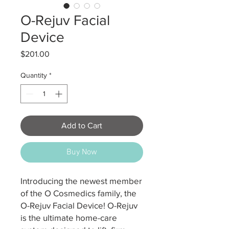
O-Rejuv Facial
Device
Price
$201.00
Quantity
*
Add to Cart
Buy Now
Introducing the newest member
of the O Cosmedics family, the
O-Rejuv Facial Device! O-Rejuv
is the ultimate home-care