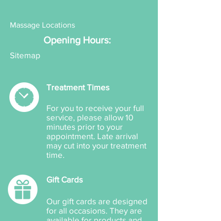
Level EMS
Mode 4: Tone & Plump –
Massage Locations
Optional Massage Mode
Opening Hours:
Sitemap
Treatment Times
For you to receive your full
service, please allow 10
minutes prior to your
appointment. Late arrival
may cut into your treatment
time.
Gift Cards
Our gift cards are designed
for all occasions. They are
available for products and