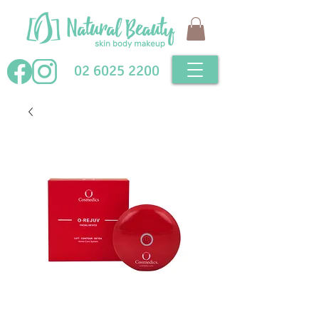
02 6025 2200