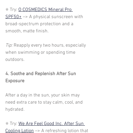
⭐ Try: 
O COSMEDICS Mineral Pro 
SPF50+
 –> A physical sunscreen with 
broad-spectrum protection and a 
smooth, matte finish.
Tip: 
Reapply every two hours, especially 
when swimming or spending time 
outdoors.
4. Soothe and Replenish After Sun 
Exposure
After a day in the sun, your skin may 
need extra care to stay calm, cool, and 
hydrated.
⭐ Try: 
We Are Feel Good Inc. After Sun 
Cooling Lotion
 –> A refreshing lotion that 