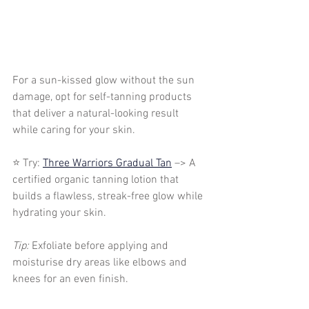
For a sun-kissed glow without the sun 
damage, opt for self-tanning products 
that deliver a natural-looking result 
while caring for your skin.
⭐ Try: 
Three Warriors Gradual Tan
 –> A 
certified organic tanning lotion that 
builds a flawless, streak-free glow while 
hydrating your skin.
Tip:
 Exfoliate before applying and 
moisturise dry areas like elbows and 
knees for an even finish.