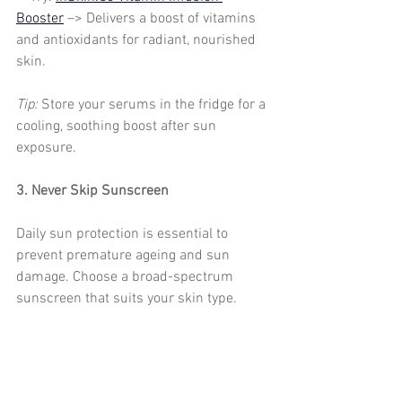
Booster
 –> Delivers a boost of vitamins 
and antioxidants for radiant, nourished 
skin.
Tip: 
Store your serums in the fridge for a 
cooling, soothing boost after sun 
exposure.
3. Never Skip Sunscreen
Daily sun protection is essential to 
prevent premature ageing and sun 
damage. Choose a broad-spectrum 
sunscreen that suits your skin type.