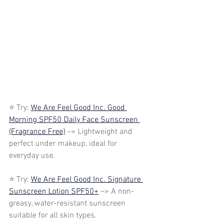
⭐ Try: 
We Are Feel Good Inc. Good 
Morning SPF50 Daily Face Sunscreen 
(Fragrance Free)
 –> Lightweight and 
perfect under makeup, ideal for 
everyday use.
⭐ Try: 
We Are Feel Good Inc. Signature 
Sunscreen Lotion SPF50+
 –> A non-
greasy, water-resistant sunscreen 
suitable for all skin types.