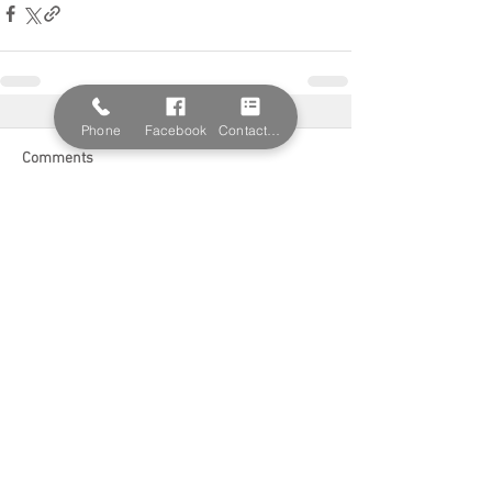
Phone
Facebook
Contact Form
Comments
Write a comment...