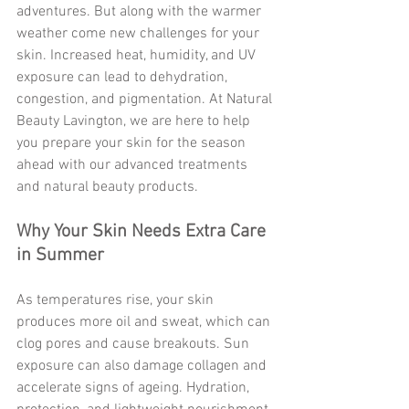
adventures. But along with the warmer 
weather come new challenges for your 
skin. Increased heat, humidity, and UV 
exposure can lead to dehydration, 
congestion, and pigmentation. At Natural 
Beauty Lavington, we are here to help 
you prepare your skin for the season 
ahead with our advanced treatments 
and natural beauty products.
Why Your Skin Needs Extra Care 
in Summer
As temperatures rise, your skin 
produces more oil and sweat, which can 
clog pores and cause breakouts. Sun 
exposure can also damage collagen and 
accelerate signs of ageing. Hydration, 