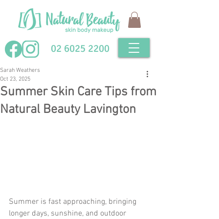
02 6025 2200
Sarah Weathers
Oct 23, 2025
Summer Skin Care Tips from
Natural Beauty Lavington
Summer is fast approaching, bringing 
longer days, sunshine, and outdoor 