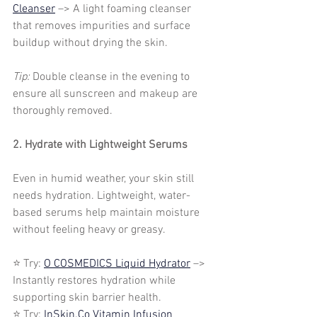
Cleanser
 –> A light foaming cleanser 
that removes impurities and surface 
buildup without drying the skin.
Tip:
 Double cleanse in the evening to 
ensure all sunscreen and makeup are 
thoroughly removed.
2. Hydrate with Lightweight Serums
Even in humid weather, your skin still 
needs hydration. Lightweight, water-
based serums help maintain moisture 
without feeling heavy or greasy.
⭐ Try: 
O COSMEDICS Liquid Hydrator
 –> 
Instantly restores hydration while 
supporting skin barrier health.
⭐ Try: 
InSkin.Co Vitamin Infusion 