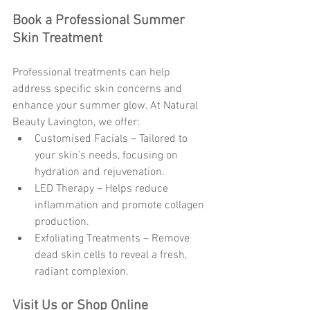
Book a Professional Summer 
Skin Treatment
Professional treatments can help 
address specific skin concerns and 
enhance your summer glow. At Natural 
Beauty Lavington, we offer:
Customised Facials – Tailored to 
your skin’s needs, focusing on 
hydration and rejuvenation.
LED Therapy – Helps reduce 
inflammation and promote collagen 
production.
Exfoliating Treatments – Remove 
dead skin cells to reveal a fresh, 
radiant complexion.
Visit Us or Shop Online