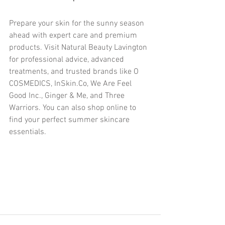
Prepare your skin for the sunny season 
ahead with expert care and premium 
products. Visit Natural Beauty Lavington 
for professional advice, advanced 
treatments, and trusted brands like O 
COSMEDICS, InSkin.Co, We Are Feel 
Good Inc., Ginger & Me, and Three 
Warriors. You can also shop online to 
find your perfect summer skincare 
essentials.