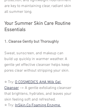
protection, and lightweight nourishment 
are key to maintaining clear, radiant skin 
all summer long.
Your Summer Skin Care Routine 
Essentials
1. Cleanse Gently but Thoroughly
Sweat, sunscreen, and makeup can 
build up quickly in warmer weather. A 
gentle yet effective cleanser helps keep 
pores clear without stripping your skin.
⭐ Try: 
O COSMEDICS AHA Milk Gel 
Cleanser
 –> A gentle exfoliating cleanser 
that brightens, hydrates, and leaves your 
skin feeling soft and refreshed.
⭐ Try: 
InSkin.Co Foaming Enzyme 