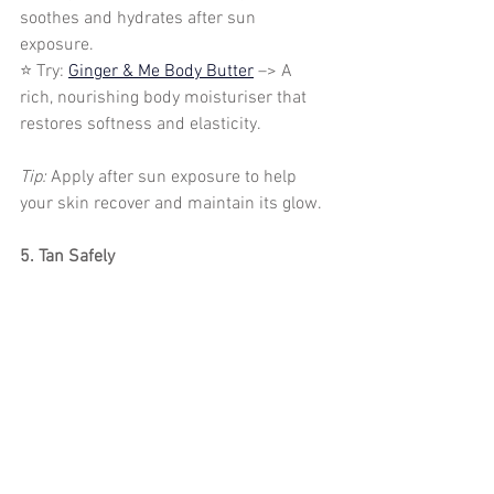
soothes and hydrates after sun 
exposure.
⭐ Try: 
Ginger & Me Body Butter
 –> A 
rich, nourishing body moisturiser that 
restores softness and elasticity.
Tip: 
Apply after sun exposure to help 
your skin recover and maintain its glow.
5. Tan Safely