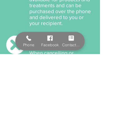
treatments and can be
purchased over the phone
and delivered to you or
your recipient.
Cancellation Policy
Phone
Facebook
Contact Form
When cancelling or
rescheduling your
appointment, we ask that
you please provide us a
minimum 12 hours notice
anything within this time will
incur a cancellation fee.
Payment Options
We accept cash, EFTPOS,
Visa, and MasterCard. We
also offer Salon Pay which
incorporates Afterpay for