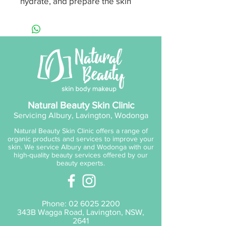
hydrate, and prepare the skin
for active ingredients. Suitable
for all skin types, including
sensitive skin, thanks to the
soothing effects of Aloe Vera
and Vitamin B5.
Scent:
Aloe Cucumber
Size:
200ml / 6.7 fl. oz
Natural Beauty Skin Clinic
Servicing Albury, Lavington, Wodonga
Ideal for those seeking a bright,
Natural Beauty Skin Clinic offers a range of
clear, and radiant complexion,
organic products and services to improve your
it’s also perfect as a teen
skin. We service Albury and Wodonga with our
high-quality beauty services offered by our
cleanser to help clear
beauty experts.
congested skin.
Key Actives:
Phone:
02 6025 2200
D-Panthenol B5
343B Wagga Road, Lavington, NSW,
Pentavitin
2641