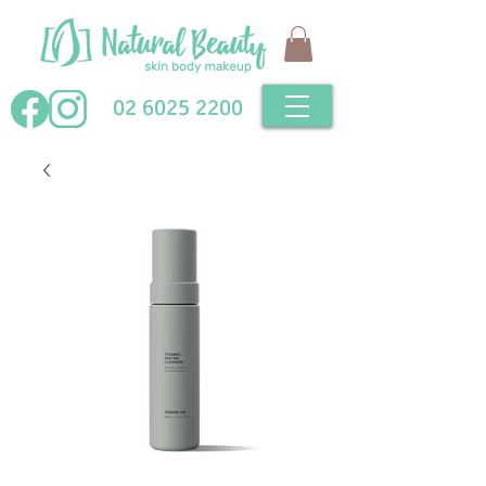
02 6025 2200