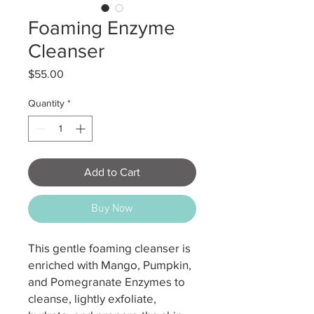
Foaming Enzyme
Cleanser
Price
$55.00
Quantity
*
Add to Cart
Buy Now
This gentle foaming cleanser is
enriched with Mango, Pumpkin,
and Pomegranate Enzymes to
cleanse, lightly exfoliate,