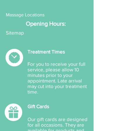
Aloe Vera Extract Gel
Mango Enzyme
Massage Locations
Pumpkin Enzyme
Opening Hours:
Pomegranate Enzyme
Sitemap
Treatment Times
For you to receive your full
service, please allow 10
minutes prior to your
appointment. Late arrival
may cut into your treatment
time.
Gift Cards
Our gift cards are designed
for all occasions. They are
available for products and