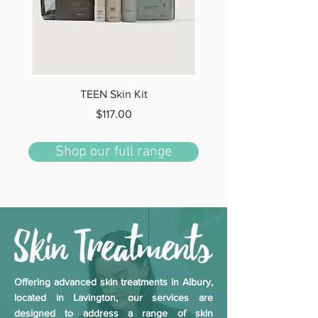
TEEN Skin Kit
Price
$117.00
Shop our full range
Offering advanced skin treatments in Albury,
located in Lavington, our services are
designed to address a range of skin