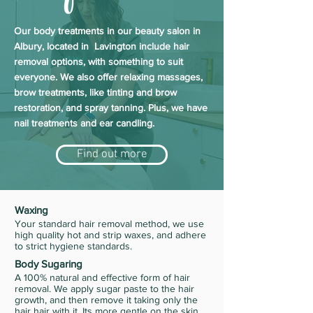
Our body treatments in our beauty salon in
Albury, located in Lavington include hair
removal options, with something to suit
everyone. We also offer relaxing massages,
brow treatments, like tinting and brow
restoration, and spray tanning. Plus, we have
nail treatments and ear candling.
Find out more
Waxing
Your standard hair removal method, we use
high quality hot and strip waxes, and adhere
to strict hygiene standards.
Body Sugaring
A 100% natural and effective form of hair
removal. We apply sugar paste to the hair
growth, and then remove it taking only the
hair hair with it. Its more gentle on the skin