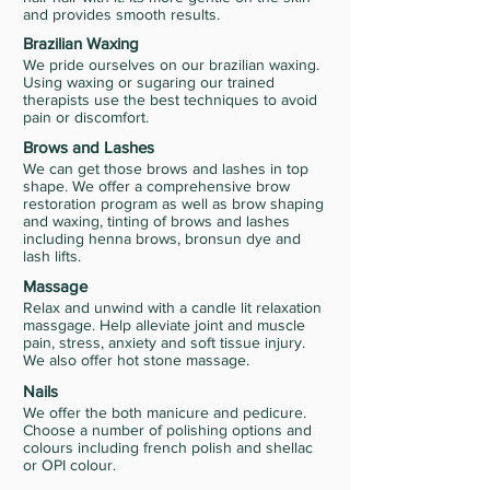
and provides smooth results.
Brazilian Waxing
We pride ourselves on our brazilian waxing.
Using waxing or sugaring our trained
therapists use the best techniques to avoid
pain or discomfort.
Brows and Lashes
We can get those brows and lashes in top
shape. We offer a comprehensive brow
restoration program as well as brow shaping
and waxing, tinting of brows and lashes
including henna brows, bronsun dye and
lash lifts.
Massage
Relax and unwind with a candle lit relaxation
massgage. Help alleviate joint and muscle
pain, stress, anxiety and soft tissue injury.
We also offer hot stone massage.
Nails
We offer the both manicure and pedicure.
Choose a number of polishing options and
colours including french polish and shellac
or OPI colour.