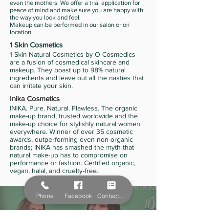
even the mothers. We offer a trial application for
peace of mind and make sure you are happy with
the way you look and feel.
Makeup can be performed in our salon or on
location.
1 Skin Cosmetics
1 Skin Natural Cosmetics by O Cosmedics
are a fusion of cosmedical skincare and
makeup. They boast up to 98% natural
ingredients and leave out all the nasties that
can irritate your skin.
Inika Cosmetics
INIKA. Pure. Natural. Flawless. The organic
make-up brand, trusted worldwide and the
make-up choice for stylishly natural women
everywhere. Winner of over 35 cosmetic
awards, outperforming even non-organic
brands; INIKA has smashed the myth that
natural make-up has to compromise on
performance or fashion. Certified organic,
vegan, halal, and cruelty-free.
Phone
Facebook
Contact Form