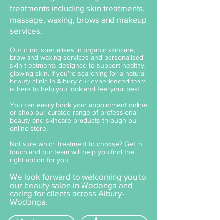
treatments including skin treatments,
massage, waxing, brows and makeup
services.
Our clinic specialises in organic skincare,
brow and waxing services and personalised
skin treatments designed to support healthy,
glowing skin. If you’re searching for a natural
beauty clinic in Albury our experienced team
is here to help you look and feel your best.
You can easily book your appointment online
or shop our curated range of professional
beauty and skincare products through our
online store.
Not sure which treatment to choose? Get in
touch and our team will help you find the
right option for you.
We look forward to welcoming you to
our beauty salon in Wodonga and
caring for clients across Albury-
Wodonga.