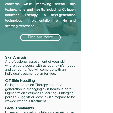
concerns while improving overall skin
texture, tone and health. Including Collagen
Induction Therapy, a next-generation
technology in pigmentation, wrinkle and
scarring treatment.
Find out more
Skin Analysis
A professional assessment of your skin
where you discuss with us your skin's needs
and concerns. We will come up with an
individual treatment plan for you.
CIT Skin Needling
Collagen Induction Therapy..the next
generation in managing skin health is here.
Pigmentation? Wrinkles? Scarring? Enlarging
pores? Sluggish or loose skin? Prepare to be
wowed with this treatment.
Facial Treatments
Ultimate in relaxation while also receiving an