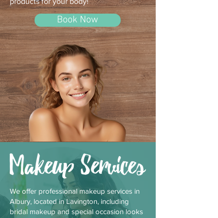
products for your body!
Book Now
We offer professional makeup services in
Albury, located in Lavington, including
bridal makeup and special occasion looks