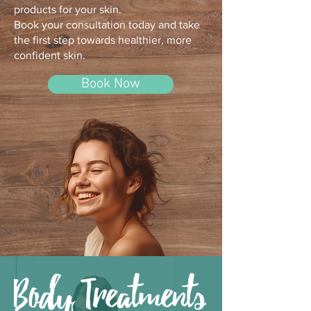
products for your skin.
Book your consultation today and take
the first step towards healthier, more
confident skin.
Book Now