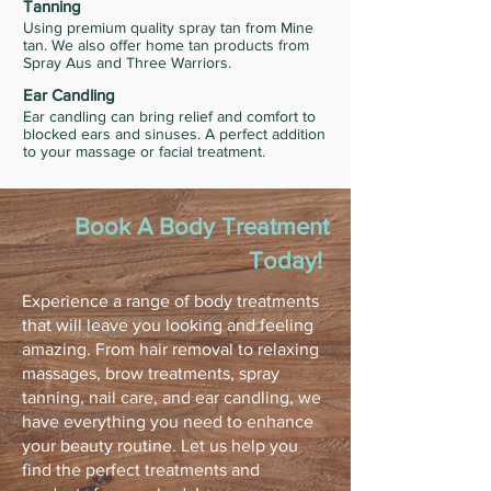
Tanning
Using premium quality spray tan from Mine
tan. We also offer home tan products from
Spray Aus and Three Warriors.
Ear Candling
Ear candling can bring relief and comfort to
blocked ears and sinuses. A perfect addition
to your massage or facial treatment.
Book A Body Treatment
Today!
Experience a range of body treatments
that will leave you looking and feeling
amazing. From hair removal to relaxing
massages, brow treatments, spray
tanning, nail care, and ear candling, we
have everything you need to enhance
your beauty routine. Let us help you
find the perfect treatments and