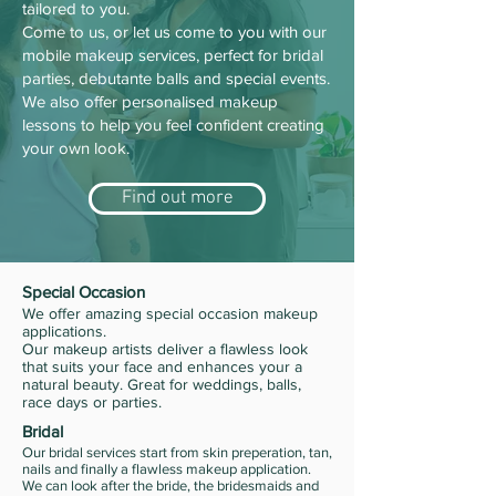
tailored to you.
Come to us, or let us come to you with our
mobile makeup services, perfect for bridal
parties, debutante balls and special events.
We also offer personalised makeup
lessons to help you feel confident creating
your own look.
Find out more
Special Occasion
We offer amazing special occasion makeup
applications.
Our makeup artists deliver a flawless look
that suits your face and enhances your a
natural beauty. Great for weddings, balls,
race days or parties.
Bridal
Our bridal services start from skin preperation, tan,
nails and finally a flawless makeup application.
We can look after the bride, the bridesmaids and