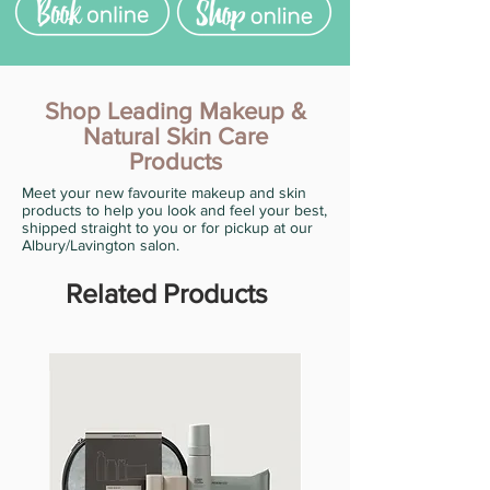
Shop Leading Makeup &
Natural Skin Care
Products
Meet your new favourite makeup and skin
products to help you look and feel your best,
shipped straight to you or for pickup at our
Albury/Lavington salon.
Related Products