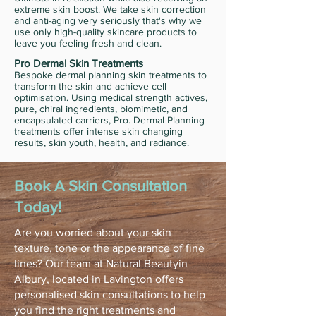
extreme skin boost. We take skin correction
and anti-aging very seriously that's why we
use only high-quality skincare products to
leave you feeling fresh and clean.
Pro Dermal Skin Treatments
Bespoke dermal planning skin treatments to
transform the skin and achieve cell
optimisation. Using medical strength actives,
pure, chiral ingredients, biomimetic, and
encapsulated carriers, Pro. Dermal Planning
treatments offer intense skin changing
results, skin youth, health, and radiance.
Book A Skin Consultation
Today!
Are you worried about your skin
texture, tone or the appearance of fine
lines? Our team at Natural Beautyin
Albury, located in Lavington offers
personalised skin consultations to help
you find the right treatments and