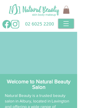
02 6025 2200
Welcome to Natural Beauty
Salon
Natural Beauty is a trusted beauty
salon in Albury, located in Lavington
and offering a wide range of