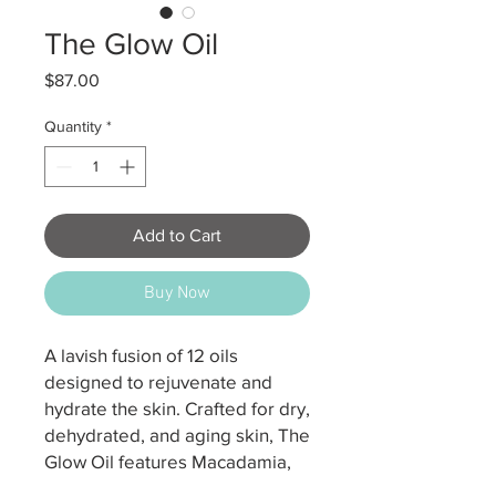
The Glow Oil
Price
$87.00
Quantity
*
Add to Cart
Buy Now
A lavish fusion of 12 oils
designed to rejuvenate and
hydrate the skin. Crafted for dry,
dehydrated, and aging skin, The
Glow Oil features Macadamia,
Argan, Jojoba, Rosehip and Inca