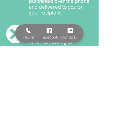
purchased over the phone
and delivered to you or
your recipient.
Cancellation Policy
Phone
Facebook
Contact Form
When cancelling or
rescheduling your
appointment, we ask that
you please provide us a
minimum 12 hours notice
anything within this time will
incur a cancellation fee.
Payment Options
We accept cash, EFTPOS,
Visa, and MasterCard. We
also offer Salon Pay which
incorporates Afterpay for
all services and product
purchaces.