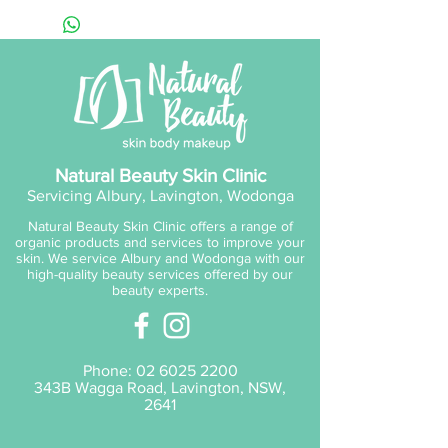
Inchi Oils blended with
Squalane for long term barrier
support and hydration. This
lightweight formula leaves skin
supple and radiant with the
powerful antioxidant properties
of Camellia and Buriti Oils, while
Natural Beauty Skin Clinic
Vitamins C and E combat UV
Servicing Albury, Lavington, Wodonga
damage and inflammation.
Natural Beauty Skin Clinic offers a range of
organic products and services to improve your
skin. We service Albury and Wodonga with our
high-quality beauty services offered by our
beauty experts.
Phone:
02 6025 2200
343B Wagga Road, Lavington, NSW,
2641