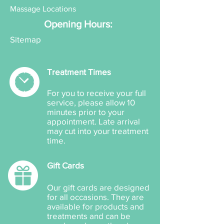
Massage Locations
Opening Hours:
Sitemap
Treatment Times
For you to receive your full
service, please allow 10
minutes prior to your
appointment. Late arrival
may cut into your treatment
time.
Gift Cards
Our gift cards are designed
for all occasions. They are
available for products and
treatments and can be