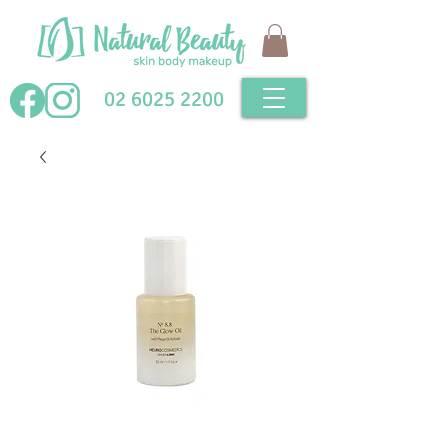
02 6025 2200