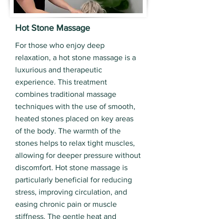
Hot Stone Massage
For those who enjoy deep
relaxation, a hot stone massage is a
luxurious and therapeutic
experience. This treatment
combines traditional massage
techniques with the use of smooth,
heated stones placed on key areas
of the body. The warmth of the
stones helps to relax tight muscles,
allowing for deeper pressure without
discomfort. Hot stone massage is
particularly beneficial for reducing
stress, improving circulation, and
easing chronic pain or muscle
stiffness. The gentle heat and