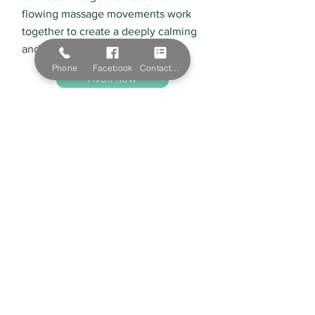
flowing massage movements work
together to create a deeply calming
and restorative experience.
Phone
Facebook
Contact Form
Avail now
Natural Beauty Skin Clinic
Servicing Albury, Lavington, Wodonga
Natural Beauty Skin Clinic offers a range of
organic products and services to improve your
skin. We service Albury and Wodonga with our
high-quality beauty services offered by our
beauty experts.