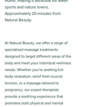
Hume, making it attractive for water
sports and nature lovers.
Approximately 20 minutes from
Natural Beauty.
At Natural Beauty, we offer a range of
specialised massage treatments
designed to target different areas of the
body and meet your individual wellness
needs. Whether you’re seeking full-
body relaxation, relief from muscle
tension, or a massage tailored to
pregnancy, our expert therapists
provide a soothing experience that
promotes both physical and mental