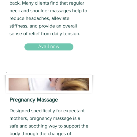
back. Many clients find that regular
neck and shoulder massages help to
reduce headaches, alleviate
stiffness, and provide an overall
sense of relief from daily tension.
Avail now
Pregnancy Massage
Designed specifically for expectant
mothers, pregnancy massage is a
safe and soothing way to support the
body through the changes of