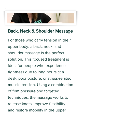
Back, Neck & Shoulder Massage
For those who carry tension in their
upper body, a back, neck, and
shoulder massage is the perfect
solution. This focused treatment is
ideal for people who experience
tightness due to long hours at a
desk, poor posture, or stress-related
muscle tension. Using a combination
of firm pressure and targeted
techniques, the massage works to
release knots, improve flexibility,
and restore mobility in the upper