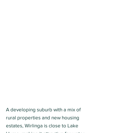
A developing suburb with a mix of
rural properties and new housing
estates, Wirlinga is close to Lake