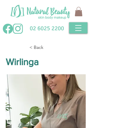
02 6025 2200
< Back
Wirlinga