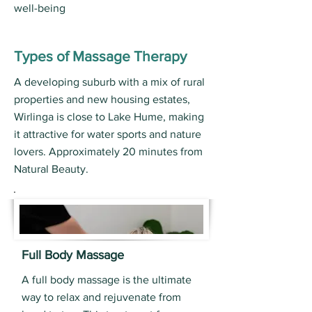
well-being
Types of Massage Therapy
A developing suburb with a mix of rural
properties and new housing estates,
Wirlinga is close to Lake Hume, making
it attractive for water sports and nature
lovers. Approximately 20 minutes from
Natural Beauty.
Full Body Massage
A full body massage is the ultimate
way to relax and rejuvenate from