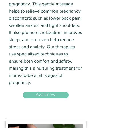
pregnancy. This gentle massage
helps to relieve common pregnancy
discomforts such as lower back pain,
swollen ankles, and tight shoulders.
It also promotes relaxation, improves
sleep, and can even help reduce
stress and anxiety. Our therapists
use specialised techniques to
ensure both comfort and safety,
making this a nurturing treatment for
mums-to-be at all stages of
pregnancy.
Avail now