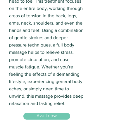
head to toe. This treatment focuses
on the entire body, working through
areas of tension in the back, legs,
arms, neck, shoulders, and even the
hands and feet. Using a combination
of gentle strokes and deeper
pressure techniques, a full body
massage helps to relieve stress,
promote circulation, and ease
muscle fatigue. Whether you’re
feeling the effects of a demanding
lifestyle, experiencing general body
aches, or simply need time to
unwind, this massage provides deep
relaxation and lasting relief.
Avail now