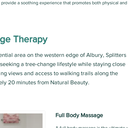
s provide a soothing experience that promotes both physical and
age Therapy
ential area on the western edge of Albury, Splitters
 seeking a tree-change lifestyle while staying close
nning views and access to walking trails along the
ely 20 minutes from Natural Beauty.
Full Body Massage
A full body massage is the ultimate 