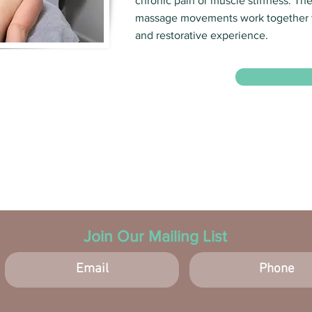
chronic pain or muscle stiffness. Th
massage movements work together t
and restorative experience.
Join Our Mailing List