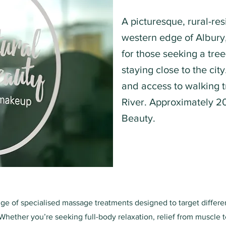
A picturesque, rural-res
western edge of Albury, 
for those seeking a tree
staying close to the cit
and access to walking t
River. Approximately 2
Beauty.
nge of specialised massage treatments designed to target differ
Whether you’re seeking full-body relaxation, relief from muscle t