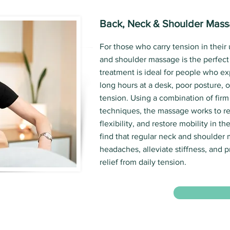
Back, Neck & Shoulder Mas
For those who carry tension in their
and shoulder massage is the perfect 
treatment is ideal for people who e
long hours at a desk, poor posture, o
tension. Using a combination of firm
techniques, the massage works to re
flexibility, and restore mobility in t
find that regular neck and shoulder
headaches, alleviate stiffness, and p
relief from daily tension.