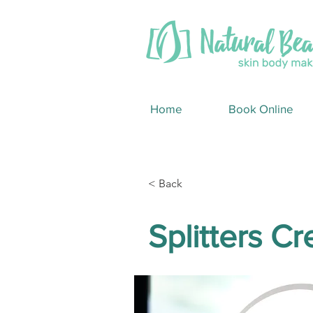
Home
Book Online
< Back
Splitters C