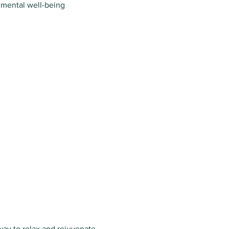
 mental well-being
way to relax and rejuvenate