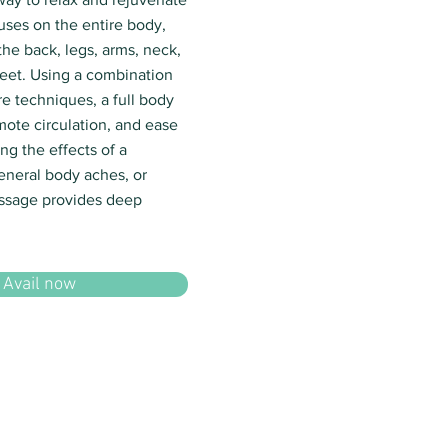
uses on the entire body,
the back, legs, arms, neck,
eet. Using a combination
e techniques, a full body
mote circulation, and ease
ng the effects of a
eneral body aches, or
assage provides deep
Avail now