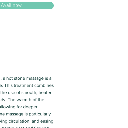
Avail now
, a hot stone massage is a
e. This treatment combines
 the use of smooth, heated
ody. The warmth of the
 allowing for deeper
ne massage is particularly
ving circulation, and easing