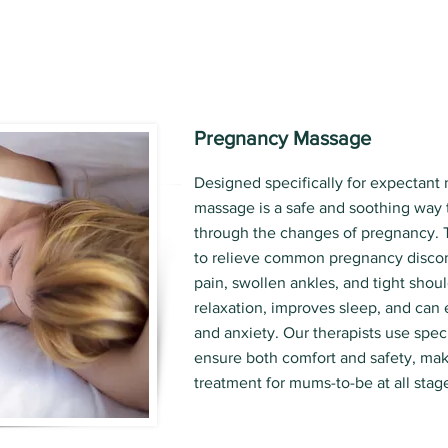
Pregnancy Massage
Designed specifically for expectant
massage is a safe and soothing way 
through the changes of pregnancy. 
to relieve common pregnancy discom
pain, swollen ankles, and tight shoul
relaxation, improves sleep, and can
and anxiety. Our therapists use spec
ensure both comfort and safety, maki
treatment for mums-to-be at all stag