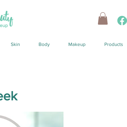
Skin
Body
Makeup
Products
reek