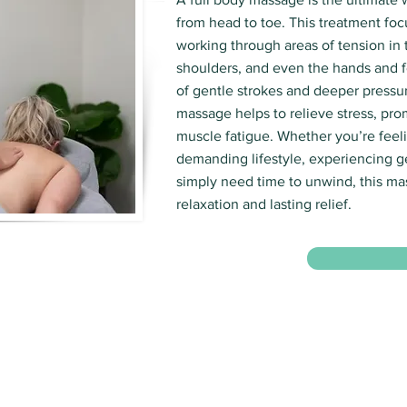
from head to toe. This treatment foc
working through areas of tension in 
shoulders, and even the hands and f
of gentle strokes and deeper pressur
massage helps to relieve stress, pro
muscle fatigue. Whether you’re feeli
demanding lifestyle, experiencing g
simply need time to unwind, this m
relaxation and lasting relief.