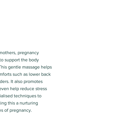
 mothers, pregnancy
to support the body
This gentle massage helps
forts such as lower back
ders. It also promotes
 even help reduce stress
ialised techniques to
ng this a nurturing
es of pregnancy.