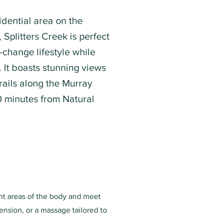
idential area on the
Splitters Creek is perfect
-change lifestyle while
y. It boasts stunning views
rails along the Murray
0 minutes from Natural
ent areas of the body and meet
ension, or a massage tailored to