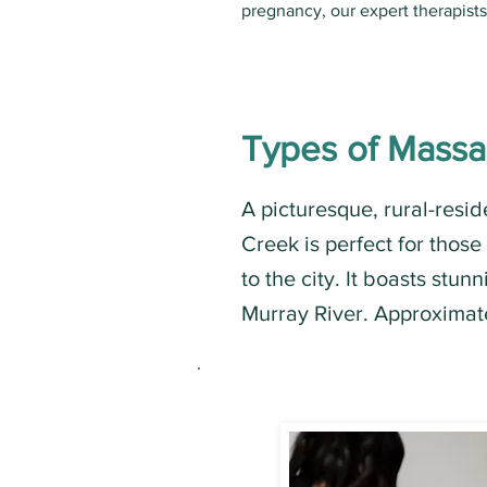
pregnancy, our expert therapist
Types of Mass
A picturesque, rural-resid
Creek is perfect for those
to the city. It boasts stu
Murray River. Approximat