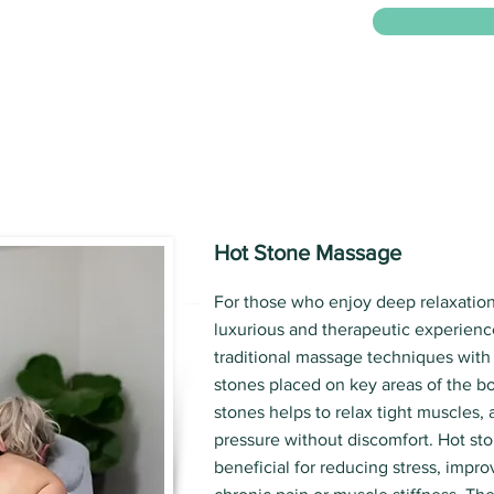
Hot Stone Massage
For those who enjoy deep relaxation
luxurious and therapeutic experienc
traditional massage techniques with
stones placed on key areas of the b
stones helps to relax tight muscles,
pressure without discomfort. Hot sto
beneficial for reducing stress, impro