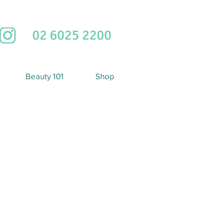
02 6025 2200
Beauty 101
Shop