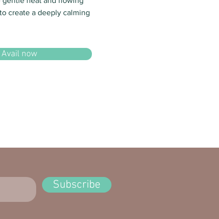
e gentle heat and flowing
o create a deeply calming
Avail now
Subscribe