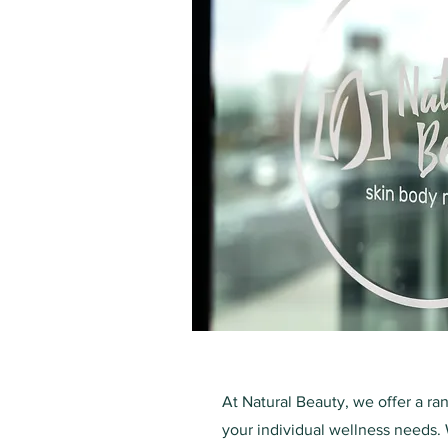
At Natural Beauty, we offer a ra
your individual wellness needs. 