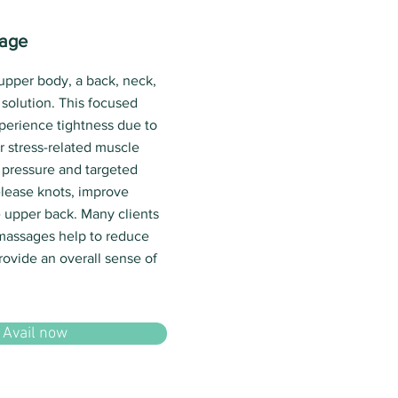
sage
 upper body, a back, neck,
solution. This focused
xperience tightness due to
r stress-related muscle
 pressure and targeted
lease knots, improve
he upper back. Many clients
 massages help to reduce
rovide an overall sense of
Avail now