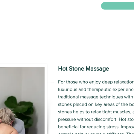
Hot Stone Massage
For those who enjoy deep relaxation
luxurious and therapeutic experienc
traditional massage techniques with
stones placed on key areas of the b
stones helps to relax tight muscles,
pressure without discomfort. Hot sto
beneficial for reducing stress, impro