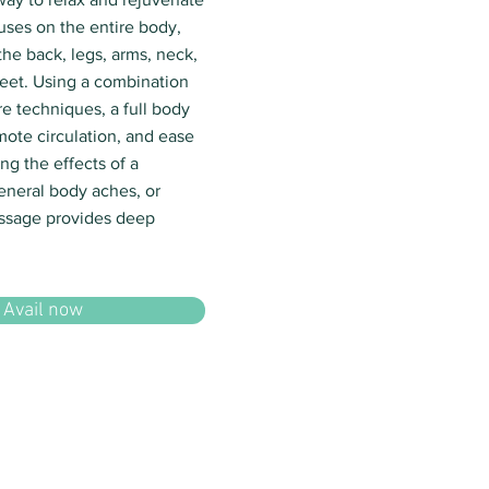
uses on the entire body,
the back, legs, arms, neck,
eet. Using a combination
e techniques, a full body
mote circulation, and ease
ng the effects of a
eneral body aches, or
assage provides deep
Avail now