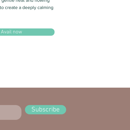
e gentle heat and flowing
o create a deeply calming
Avail now
Subscribe