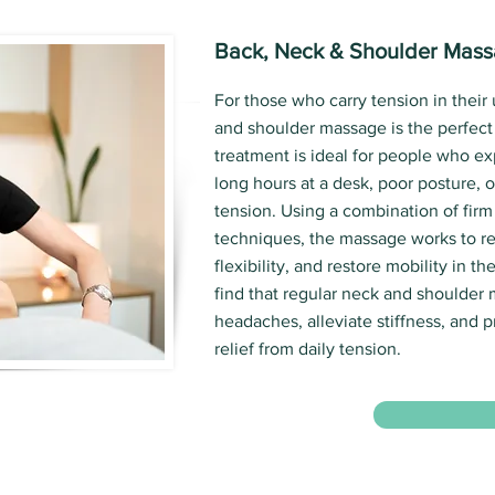
Back, Neck & Shoulder Mas
For those who carry tension in their
and shoulder massage is the perfect 
treatment is ideal for people who e
long hours at a desk, poor posture, o
tension. Using a combination of firm
techniques, the massage works to re
flexibility, and restore mobility in t
find that regular neck and shoulder
headaches, alleviate stiffness, and p
relief from daily tension.