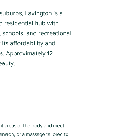
 suburbs, Lavington is a
 residential hub with
 schools, and recreational
or its affordability and
es. Approximately 12
eauty.
ent areas of the body and meet
ension, or a massage tailored to