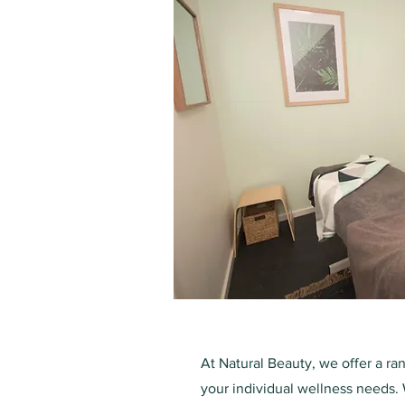
At Natural Beauty, we offer a ra
your individual wellness needs. 