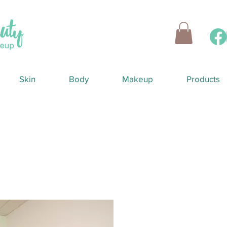
Skin
Body
Makeup
Products