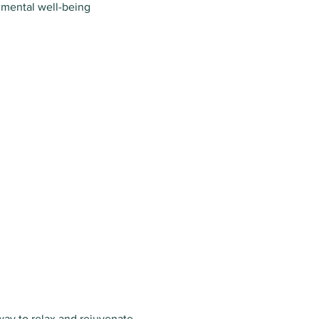
 mental well-being
way to relax and rejuvenate