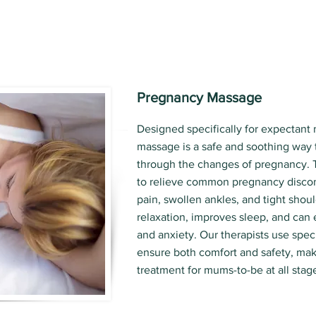
Pregnancy Massage
Designed specifically for expectant
massage is a safe and soothing way 
through the changes of pregnancy. 
to relieve common pregnancy discom
pain, swollen ankles, and tight shoul
relaxation, improves sleep, and can
and anxiety. Our therapists use spec
ensure both comfort and safety, maki
treatment for mums-to-be at all stag