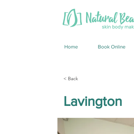
Home
Book Online
< Back
Lavington