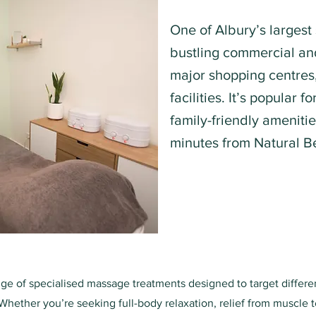
One of Albury’s largest
bustling commercial and
major shopping centres,
facilities. It’s popular f
family-friendly ameniti
minutes from Natural B
nge of specialised massage treatments designed to target differ
Whether you’re seeking full-body relaxation, relief from muscle t