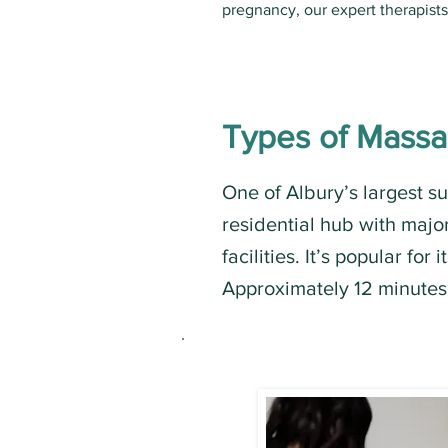
pregnancy, our expert therapist
Types of Mass
One of Albury’s largest s
residential hub with majo
facilities. It’s popular for
Approximately 12 minutes