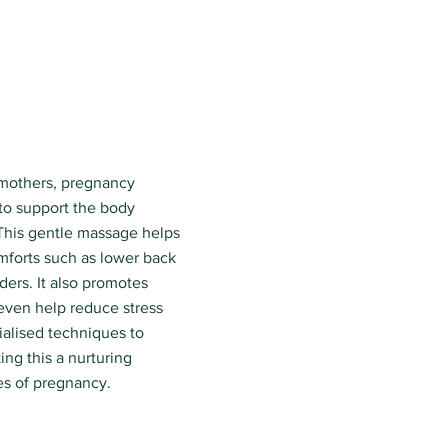
 mothers, pregnancy
to support the body
This gentle massage helps
forts such as lower back
ders. It also promotes
 even help reduce stress
ialised techniques to
ng this a nurturing
es of pregnancy.