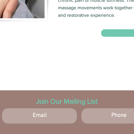
chronic pain or muscle stiffness. Th
massage movements work together t
and restorative experience.
Join Our Mailing List