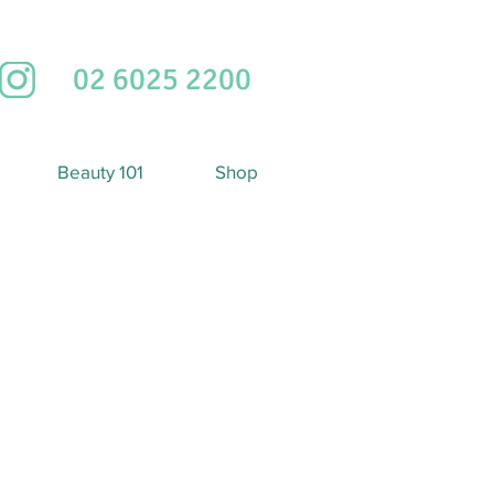
02 6025 2200
Beauty 101
Shop