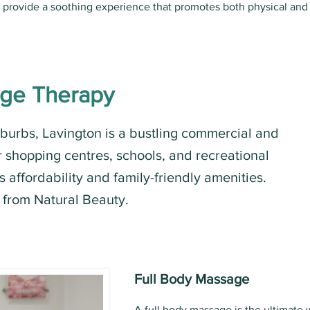
s provide a soothing experience that promotes both physical and
age Therapy
uburbs, Lavington is a bustling commercial and
r shopping centres, schools, and recreational
 its affordability and family-friendly amenities.
 from Natural Beauty.
Full Body Massage
A full body massage is the ultimate 