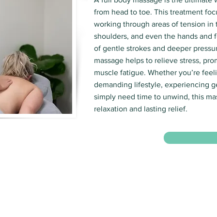
from head to toe. This treatment foc
working through areas of tension in 
shoulders, and even the hands and f
of gentle strokes and deeper pressur
massage helps to relieve stress, pro
muscle fatigue. Whether you’re feeli
demanding lifestyle, experiencing g
simply need time to unwind, this m
relaxation and lasting relief.