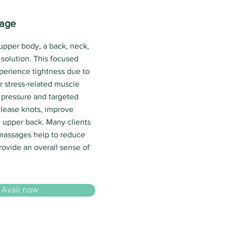
sage
 upper body, a back, neck,
solution. This focused
xperience tightness due to
r stress-related muscle
 pressure and targeted
lease knots, improve
he upper back. Many clients
 massages help to reduce
rovide an overall sense of
Avail now