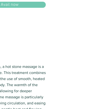
Avail now
, a hot stone massage is a
e. This treatment combines
 the use of smooth, heated
ody. The warmth of the
 allowing for deeper
ne massage is particularly
ving circulation, and easing