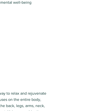
 mental well-being
way to relax and rejuvenate
uses on the entire body,
the back, legs, arms, neck,