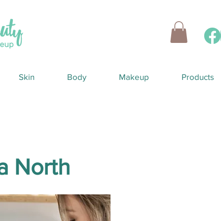
Skin
Body
Makeup
Products
a North