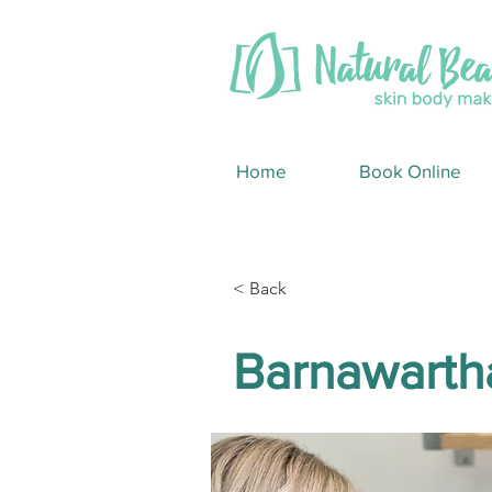
Home
Book Online
< Back
Barnawarth