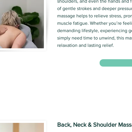
shoulders, and even the hands and f
of gentle strokes and deeper pressur
massage helps to relieve stress, pro
muscle fatigue. Whether you’re feeli
demanding lifestyle, experiencing g
simply need time to unwind, this m
relaxation and lasting relief.
Back, Neck & Shoulder Mas