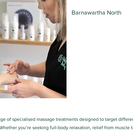
Barnawartha North
nge of specialised massage treatments designed to target differ
Whether you’re seeking full-body relaxation, relief from muscle t