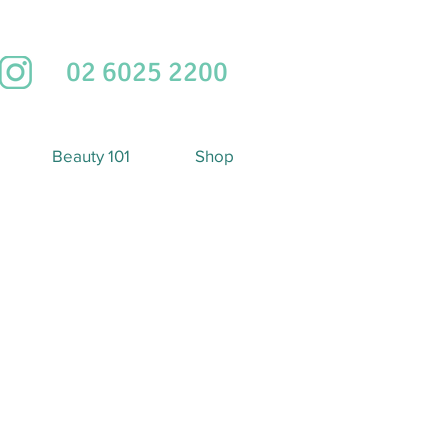
02 6025 2200
Beauty 101
Shop