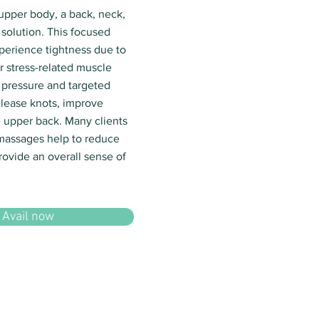
 upper body, a back, neck,
solution. This focused
xperience tightness due to
r stress-related muscle
 pressure and targeted
lease knots, improve
he upper back. Many clients
 massages help to reduce
rovide an overall sense of
Avail now