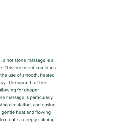
, a hot stone massage is a
e. This treatment combines
 the use of smooth, heated
ody. The warmth of the
 allowing for deeper
ne massage is particularly
ving circulation, and easing
e gentle heat and flowing
o create a deeply calming