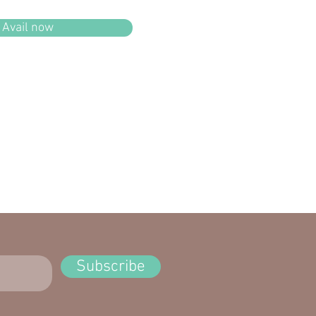
Avail now
Subscribe