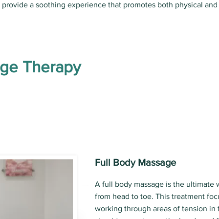
s provide a soothing experience that promotes both physical and
age Therapy
Full Body Massage
A full body massage is the ultimate 
from head to toe. This treatment foc
working through areas of tension in 