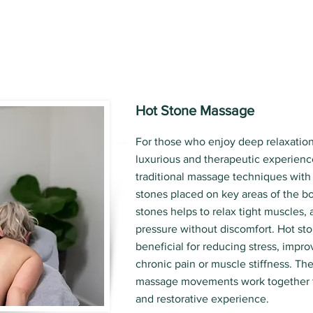
Hot Stone Massage
For those who enjoy deep relaxation
luxurious and therapeutic experienc
traditional massage techniques with
stones placed on key areas of the b
stones helps to relax tight muscles,
pressure without discomfort. Hot sto
beneficial for reducing stress, impro
chronic pain or muscle stiffness. Th
massage movements work together t
and restorative experience.