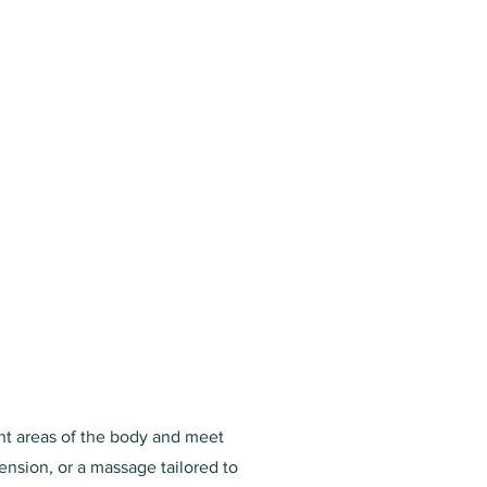
ent areas of the body and meet
ension, or a massage tailored to