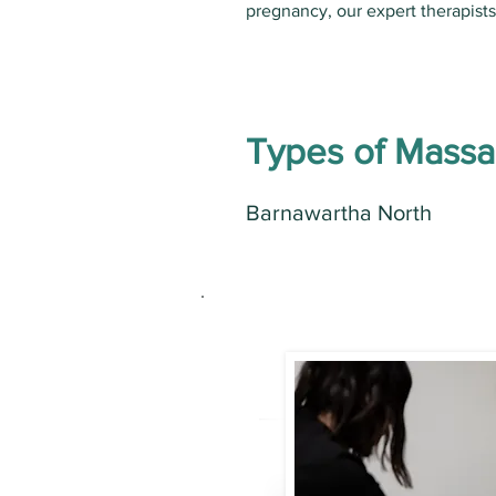
pregnancy, our expert therapist
Types of Mass
Barnawartha North