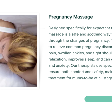
Pregnancy Massage
Designed specifically for expectant
massage is a safe and soothing way 
through the changes of pregnancy. 
to relieve common pregnancy discom
pain, swollen ankles, and tight shoul
relaxation, improves sleep, and can
and anxiety. Our therapists use spec
ensure both comfort and safety, maki
treatment for mums-to-be at all stag