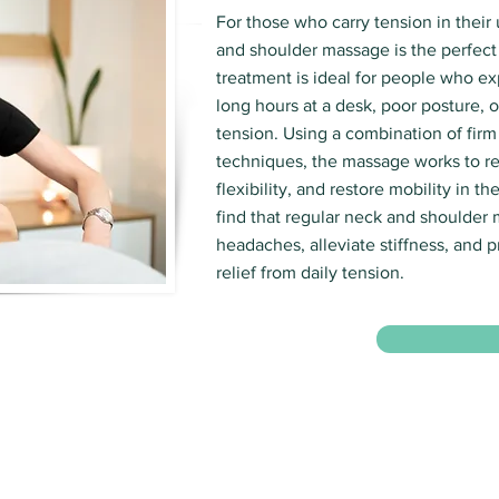
For those who carry tension in their
and shoulder massage is the perfect 
treatment is ideal for people who e
long hours at a desk, poor posture, o
tension. Using a combination of firm
techniques, the massage works to re
flexibility, and restore mobility in t
find that regular neck and shoulder
headaches, alleviate stiffness, and p
relief from daily tension.