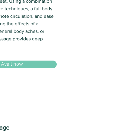
eet. Using a combination
e techniques, a full body
mote circulation, and ease
ng the effects of a
eneral body aches, or
assage provides deep
Avail now
sage