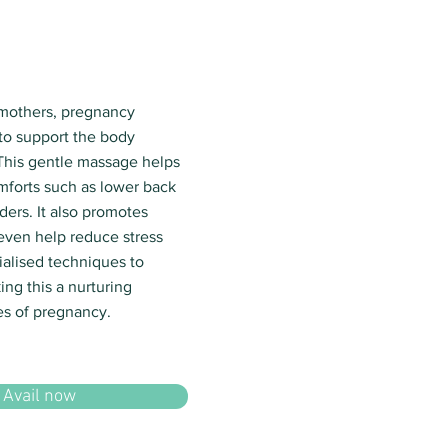
 mothers, pregnancy
to support the body
This gentle massage helps
forts such as lower back
ders. It also promotes
 even help reduce stress
ialised techniques to
ng this a nurturing
es of pregnancy.
Avail now