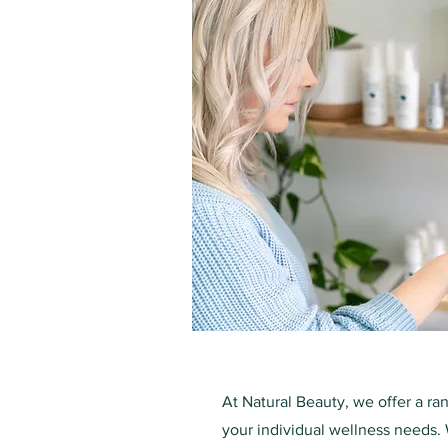
At Natural Beauty, we offer a ra
your individual wellness needs. 