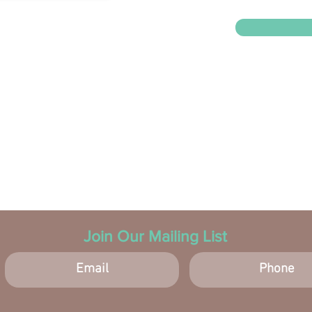
Join Our Mailing List