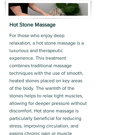
Hot Stone Massage
For those who enjoy deep
relaxation, a hot stone massage is a
luxurious and therapeutic
experience. This treatment
combines traditional massage
techniques with the use of smooth,
heated stones placed on key areas
of the body. The warmth of the
stones helps to relax tight muscles,
allowing for deeper pressure without
discomfort. Hot stone massage is
particularly beneficial for reducing
stress, improving circulation, and
easing chronic pain or muscle