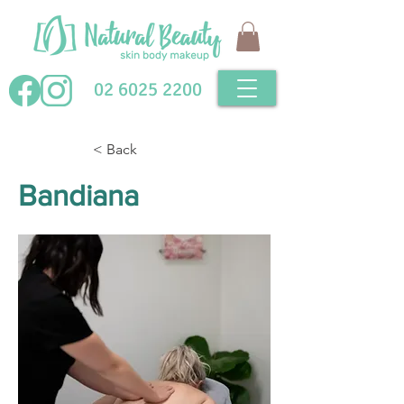
02 6025 2200
< Back
Bandiana