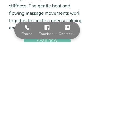
stiffness. The gentle heat and
flowing massage movements work
together to create a deeply calming
and restorative experience.
Phone
Facebook
Contact Form
Avail now
Natural Beauty Skin Clinic
Servicing Albury, Lavington, Wodonga
Natural Beauty Skin Clinic offers a range of
organic products and services to improve your
skin. We service Albury and Wodonga with our
high-quality beauty services offered by our