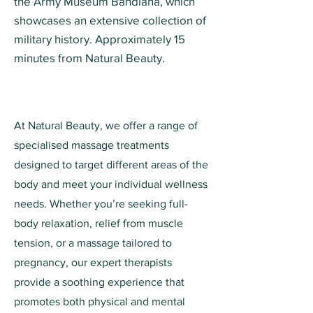
the Army Museum Bandiana, which
showcases an extensive collection of
military history. Approximately 15
minutes from Natural Beauty.
At Natural Beauty, we offer a range of
specialised massage treatments
designed to target different areas of the
body and meet your individual wellness
needs. Whether you’re seeking full-
body relaxation, relief from muscle
tension, or a massage tailored to
pregnancy, our expert therapists
provide a soothing experience that
promotes both physical and mental