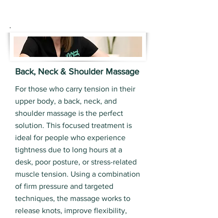
Back, Neck & Shoulder Massage
For those who carry tension in their
upper body, a back, neck, and
shoulder massage is the perfect
solution. This focused treatment is
ideal for people who experience
tightness due to long hours at a
desk, poor posture, or stress-related
muscle tension. Using a combination
of firm pressure and targeted
techniques, the massage works to
release knots, improve flexibility,