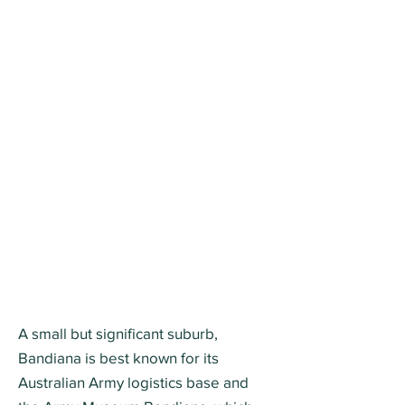
A small but significant suburb,
Bandiana is best known for its
Australian Army logistics base and