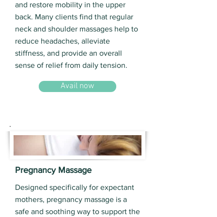
and restore mobility in the upper
back. Many clients find that regular
neck and shoulder massages help to
reduce headaches, alleviate
stiffness, and provide an overall
sense of relief from daily tension.
Avail now
Pregnancy Massage
Designed specifically for expectant
mothers, pregnancy massage is a
safe and soothing way to support the