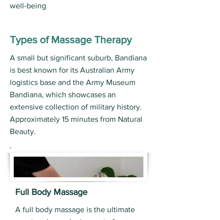
well-being
Types of Massage Therapy
A small but significant suburb, Bandiana
is best known for its Australian Army
logistics base and the Army Museum
Bandiana, which showcases an
extensive collection of military history.
Approximately 15 minutes from Natural
Beauty.
Full Body Massage
A full body massage is the ultimate