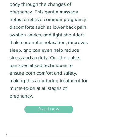
body through the changes of
pregnancy. This gentle massage
helps to relieve common pregnancy
discomforts such as lower back pain,
swollen ankles, and tight shoulders.
It also promotes relaxation, improves
sleep, and can even help reduce
stress and anxiety. Our therapists
use specialised techniques to
ensure both comfort and safety,
making this a nurturing treatment for
mums-to-be at all stages of
pregnancy.
Avail now