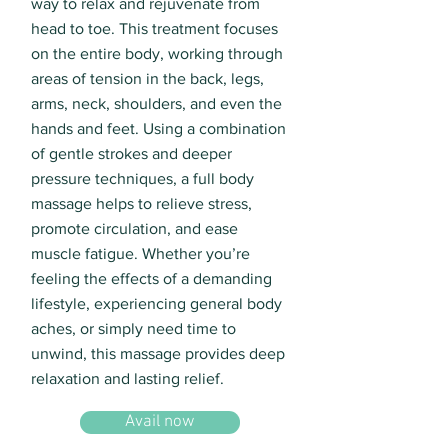
way to relax and rejuvenate from
head to toe. This treatment focuses
on the entire body, working through
areas of tension in the back, legs,
arms, neck, shoulders, and even the
hands and feet. Using a combination
of gentle strokes and deeper
pressure techniques, a full body
massage helps to relieve stress,
promote circulation, and ease
muscle fatigue. Whether you’re
feeling the effects of a demanding
lifestyle, experiencing general body
aches, or simply need time to
unwind, this massage provides deep
relaxation and lasting relief.
Avail now