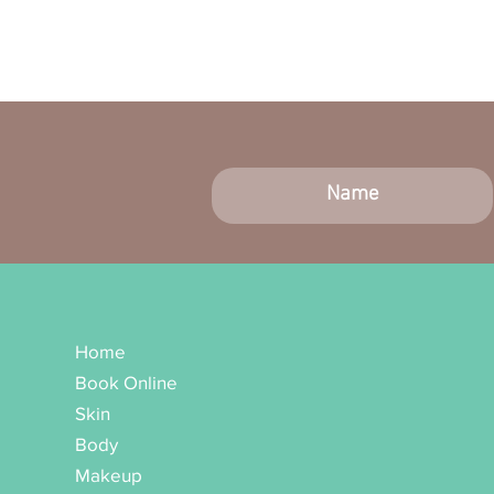
Home
Book Online
Skin
Body
Makeup