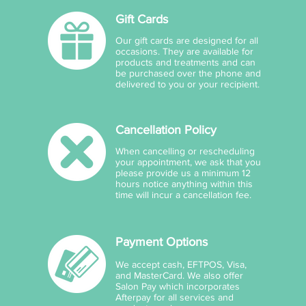
Gift Cards
Our gift cards are designed for all
occasions. They are available for
products and treatments and can
be purchased over the phone and
delivered to you or your recipient.
Cancellation Policy
When cancelling or rescheduling
your appointment, we ask that you
please provide us a minimum 12
hours notice anything within this
time will incur a cancellation fee.
Payment Options
We accept cash, EFTPOS, Visa,
and MasterCard. We also offer
Salon Pay which incorporates
Afterpay for all services and