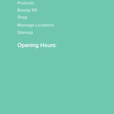
Products
Beauty 101
Shop
Massage Locations
Sitemap
Opening Hours: