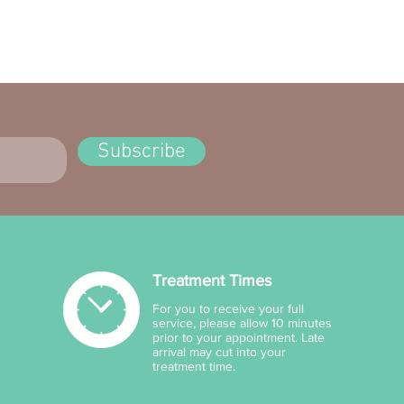
ves: Homosalate 100 mg/g,
crylene 80 mg/g, Octyl
cylate 50mg/g, Butyl
hoxydibenzoylmethane
g/g.
r: Aqua, Cera Alba, C12-15
Subscribe
l Benzoate, PEG-15 Cocamine,
a, Caprlylyl Glycol, Glycerin,
40 Stearate, Parfum,
hritol, Hydroxyethylcellulose,
omer, Caprlhydroxamic Acid,
thanolamine, Hibiscus
Treatment Times
ariffa Fruit Extract (Wild
lla), Aloe Barbadensis Leaf
For you to receive your full
e, Tocopheryl Acetate.
service, please allow 10 minutes
prior to your appointment. Late
arrival may cut into your
treatment time.