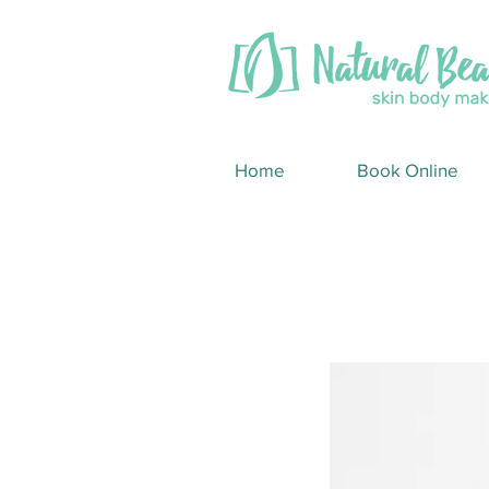
Home
Book Online