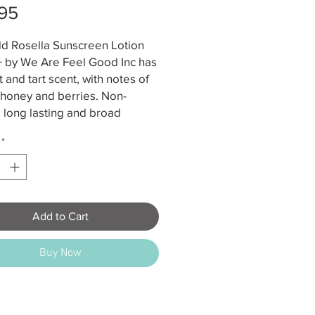
Price
95
ld Rosella Sunscreen Lotion
 by We Are Feel Good Inc has
 and tart scent, with notes of
 honey and berries. Non-
 long lasting and broad
um to give you maximum
*
ge.
o 4 hours water resistance
ad Spectrum UVA & UVB
ection SPF50+
Add to Cart
 Approved
ar shelf life (unopened); 12
Buy Now
ths once opened
e below 30 degrees Celsius
ents: