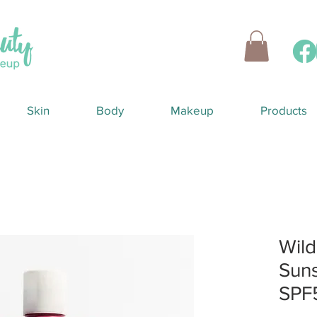
Skin
Body
Makeup
Products
Wild
Suns
SPF