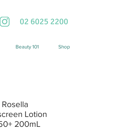
02 6025 2200
Beauty 101
Shop
 Rosella
creen Lotion
50+ 200mL