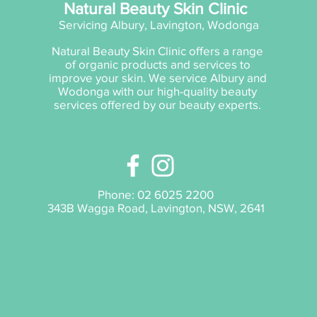
Natural Beauty Skin Clinic
Servicing Albury, Lavington, Wodonga
Natural Beauty Skin Clinic offers a range
of organic products and services to
improve your skin. We service Albury and
Wodonga with our high-quality beauty
services offered by our beauty experts.
Phone:
02 6025 2200
343B Wagga Road, Lavington, NSW, 2641