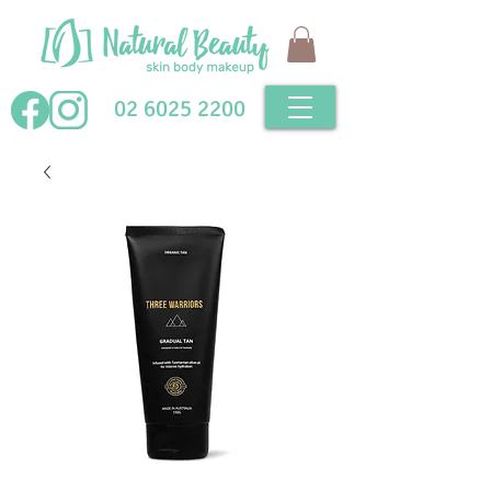
02 6025 2200