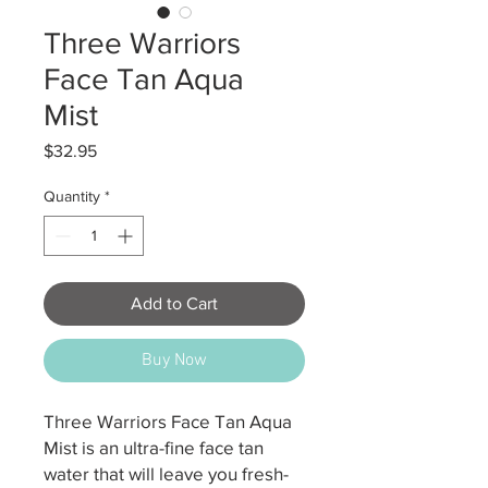
Three Warriors
Face Tan Aqua
Mist
Price
$32.95
Quantity
*
Add to Cart
Buy Now
Three Warriors Face Tan Aqua
Mist is an ultra-fine face tan
water that will leave you fresh-