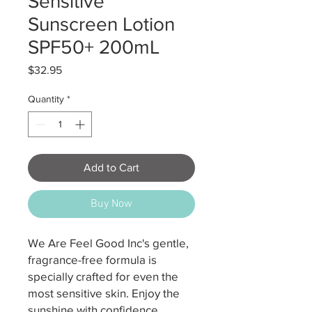
Sensitive
Sunscreen Lotion
SPF50+ 200mL
Price
$32.95
Quantity
*
Add to Cart
Buy Now
We Are Feel Good Inc's gentle,
fragrance-free formula is
specially crafted for even the
most sensitive skin. Enjoy the
sunshine with confidence,