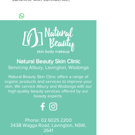
knowing the clinically tested,
irritation-free protection is the
perfect choice for your
skin. Non-greasy, long-lasting,
and broad-spectrum for
comprehensive coverage.
Up to 4 hours water
Natural Beauty Skin Clinic
resistance
Servicing Albury, Lavington, Wodonga
Broad Spectrum UVA & UVB
Natural Beauty Skin Clinic offers a range of
protection SPF50+
organic products and services to improve your
TGA Approved
skin. We service Albury and Wodonga with our
high-quality beauty services offered by our
3 year shelf life (unopened);
beauty experts.
12 months once opened
Store below 30 degrees
Celsius
Phone:
02 6025 2200
343B Wagga Road, Lavington, NSW,
Ingredients:
2641