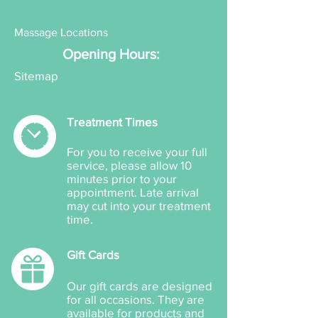
Actives: Butyl
Methoxydibenzoylmethane
Massage Locations
40 mg/g, Ethylhexyl Triazone
Opening Hours:
30 mg/g, 4-
Methylbenzylidene Camphor
Sitemap
40 mg/g, Octocrylene 40
mg/g.
Treatment Times
Other: Aqua, C12-15 Alkyl
Benzoate, Cera Alba, Silica,
For you to receive your full
PEG-15 Cocamine, PEG-40
service, please allow 10
Stearate, Carbomer,
minutes prior to your
Hydroxyethylcellulose, Aloe
appointment. Late arrival
may cut into your treatment
Barbadensis Leaf Juice,
time.
Tocopheryl Acetate,
Caprylhydroxamic Acid,
Gift Cards
Caprylyl Glycol, Glycerin and
Triethanolamine.
Our gift cards are designed
for all occasions. They are
available for products and