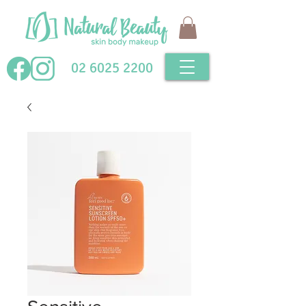
02 6025 2200