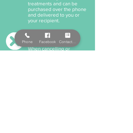
treatments and can be
purchased over the phone
and delivered to you or
your recipient.
Cancellation Policy
Phone
Facebook
Contact Form
When cancelling or
rescheduling your
appointment, we ask that
you please provide us a
minimum 12 hours notice
anything within this time will
incur a cancellation fee.
Payment Options
We accept cash, EFTPOS,
Visa, and MasterCard. We
also offer Salon Pay which
incorporates Afterpay for
all services and product