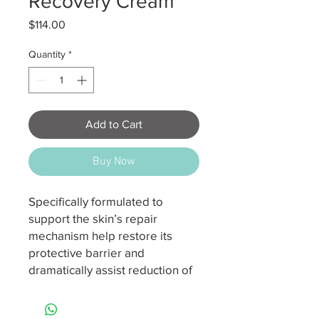
Recovery Cream
Price
$114.00
Quantity
*
Add to Cart
Buy Now
Specifically formulated to
support the skin’s repair
mechanism help restore its
protective barrier and
dramatically assist reduction of
inflammation. This super-
comforting yet ultra-powered