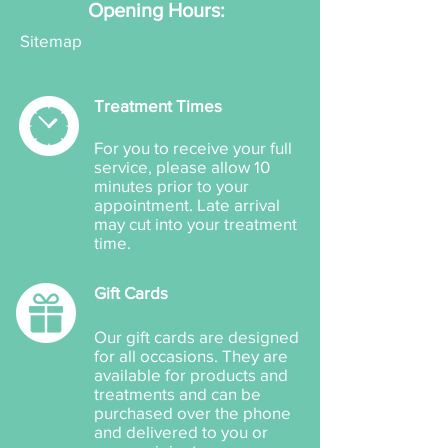
Opening Hours:
Sitemap
Treatment Times
For you to receive your full
service, please allow 10
minutes prior to your
appointment. Late arrival
may cut into your treatment
time.
Gift Cards
Our gift cards are designed
for all occasions. They are
available for products and
treatments and can be
purchased over the phone
and delivered to you or