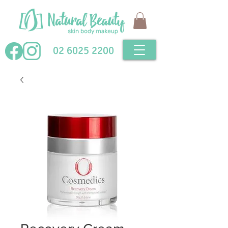
02 6025 2200