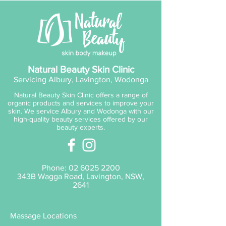
age defying cream has been
fortified with potent antioxidants
which gives a “volumising effect
without surgery” and ultimate
skin radiance. V8 Peptide
Complex™ ensures skin is super
Natural Beauty Skin Clinic
hydrated protected and
Servicing Albury, Lavington, Wodonga
comforted. Best seller! Perfect
Natural Beauty Skin Clinic offers a range of
for assisting weakened reactive
organic products and services to improve your
skins looking for youth and
skin. We service Albury and Wodonga with our
high-quality beauty services offered by our
radiance
beauty experts.
Phone:
02 6025 2200
343B Wagga Road, Lavington, NSW,
2641
Massage Locations