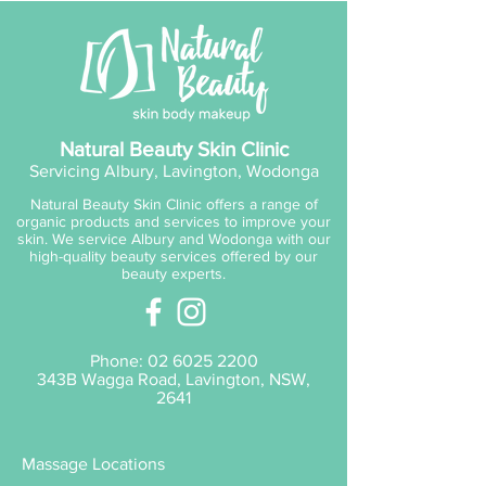
application will aid in improving
the skin’s condition. V8 Peptide
Complex® ensures skin is left
rebalanced and refreshed. Skin
blessing! Perfect for assisting
problematic and/or hormonally
Natural Beauty Skin Clinic
challenged skins showing signs
Servicing Albury, Lavington, Wodonga
of breakout oil imbalance and
Natural Beauty Skin Clinic offers a range of
congestion. Favourite for guys.
organic products and services to improve your
skin. We service Albury and Wodonga with our
high-quality beauty services offered by our
beauty experts.
Phone:
02 6025 2200
343B Wagga Road, Lavington, NSW,
2641
Massage Locations