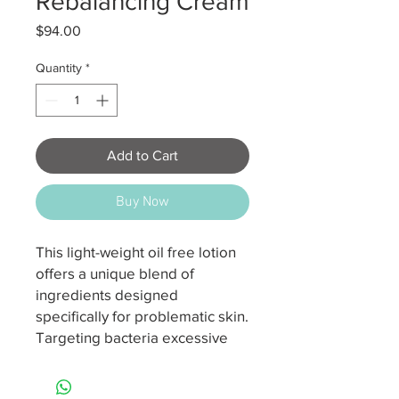
Rebalancing Cream
Price
$94.00
Quantity
*
Add to Cart
Buy Now
This light-weight oil free lotion
offers a unique blend of
ingredients designed
specifically for problematic skin.
Targeting bacteria excessive
sebum production and build up
on the skin’s surface daily