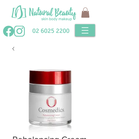
02 6025 2200