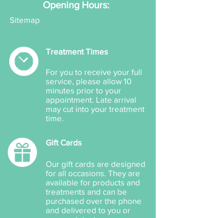
Opening Hours:
Sitemap
Treatment Times
For you to receive your full
service, please allow 10
minutes prior to your
appointment. Late arrival
may cut into your treatment
time.
Gift Cards
Our gift cards are designed
for all occasions. They are
available for products and
treatments and can be
purchased over the phone
and delivered to you or