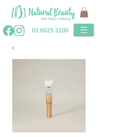
02 6025 2200