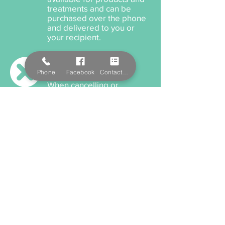
treatments and can be
purchased over the phone
and delivered to you or
your recipient.
Cancellation Policy
Phone
Facebook
Contact Form
When cancelling or
rescheduling your
appointment, we ask that
you please provide us a
minimum 12 hours notice
anything within this time will
incur a cancellation fee.
Payment Options
We accept cash, EFTPOS,
Visa, and MasterCard. We
also offer Salon Pay which
incorporates Afterpay for