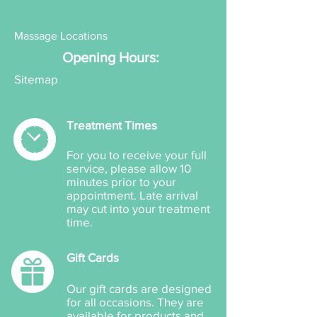
Massage Locations
Opening Hours:
Sitemap
Treatment Times
For you to receive your full
service, please allow 10
minutes prior to your
appointment. Late arrival
may cut into your treatment
time.
Gift Cards
Our gift cards are designed
for all occasions. They are
available for products and