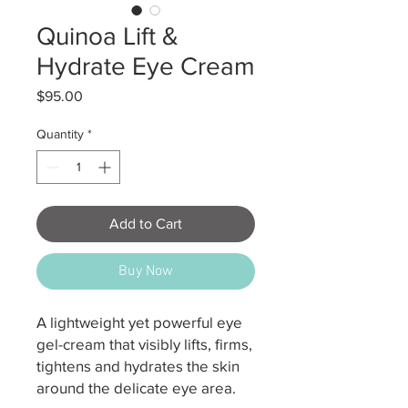
Quinoa Lift &
Hydrate Eye Cream
Price
$95.00
Quantity
*
Add to Cart
Buy Now
A lightweight yet powerful eye
gel-cream that visibly lifts, firms,
tightens and hydrates the skin
around the delicate eye area.