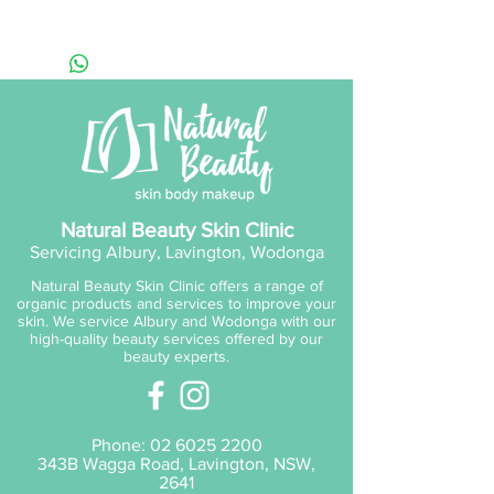
Skin Types (Best For):
All skins.
Natural Beauty Skin Clinic
Servicing Albury, Lavington, Wodonga
Natural Beauty Skin Clinic offers a range of
organic products and services to improve your
skin. We service Albury and Wodonga with our
high-quality beauty services offered by our
beauty experts.
Phone:
02 6025 2200
343B Wagga Road, Lavington, NSW,
2641