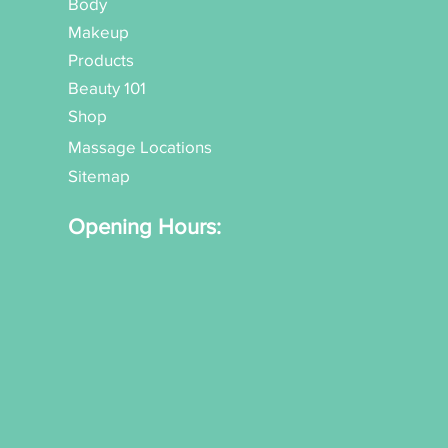
Body
Makeup
Products
Beauty 101
Shop
Massage Locations
Sitemap
Opening Hours: