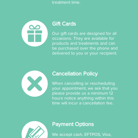
treatment time.
Gift Cards
Our gift cards are designed for all
occasions. They are available for
products and treatments and can
be purchased over the phone and
delivered to you or your recipient.
Cancellation Policy
When cancelling or rescheduling
your appointment, we ask that you
please provide us a minimum 12
hours notice anything within this
time will incur a cancellation fee.
Payment Options
We accept cash, EFTPOS, Visa,