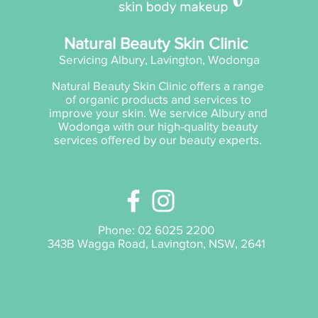
Natural Beauty Skin Clinic
Servicing Albury, Lavington, Wodonga
Natural Beauty Skin Clinic offers a range
of organic products and services to
improve your skin. We service Albury and
Wodonga with our high-quality beauty
services offered by our beauty experts.
Phone:
02 6025 2200
343B Wagga Road, Lavington, NSW, 2641