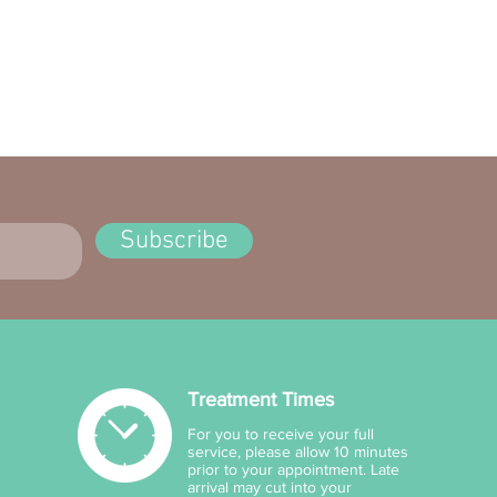
RE
Lightweight, comfortable
oothing
Subscribe
Treatment Times
For you to receive your full
service, please allow 10 minutes
prior to your appointment. Late
arrival may cut into your