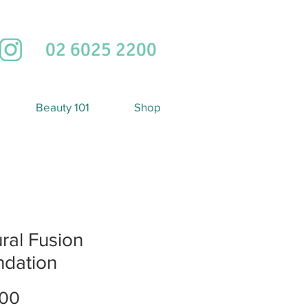
02 6025 2200
Beauty 101
Shop
ral Fusion
ndation
Price
.00