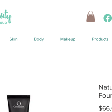
Skin
Body
Makeup
Products
Natu
Fou
$66