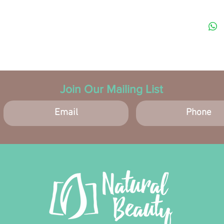
TEXTU
and sm
Join Our Mailing List