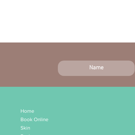
Home
Book Online
Skin