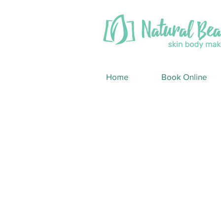
Home
Book Online