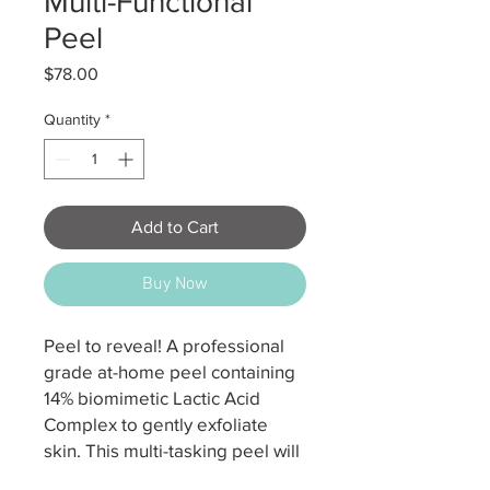
Multi-Functional
Peel
Price
$78.00
Quantity
*
Add to Cart
Buy Now
Peel to reveal! A professional
grade at-home peel containing
14% biomimetic Lactic Acid
Complex to gently exfoliate
skin. This multi-tasking peel will
hydrate, purify and refine the