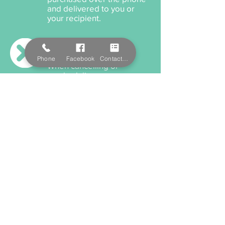
and delivered to you or
your recipient.
Cancellation Policy
Phone
Facebook
Contact Form
When cancelling or
rescheduling your
appointment, we ask that
you please provide us a
minimum 12 hours notice
anything within this time will
incur a cancellation fee.
Payment Options
We accept cash, EFTPOS,
Visa, and MasterCard. We
also offer Salon Pay which
incorporates Afterpay for
all services and product
purchaces.