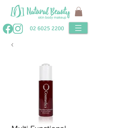
02 6025 2200