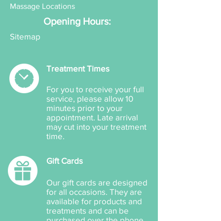
Massage Locations
Opening Hours:
Sitemap
Treatment Times
For you to receive your full
service, please allow 10
minutes prior to your
appointment. Late arrival
may cut into your treatment
time.
Gift Cards
Our gift cards are designed
for all occasions. They are
available for products and
treatments and can be
purchased over the phone