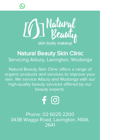
skin, support product
penetration, reduce fine lines
and reveal a brighter, more
even-tone for smoother,
younger looking skin.
Natural Beauty Skin Clinic
Servicing Albury, Lavington, Wodonga
Natural Beauty Skin Clinic offers a range of
organic products and services to improve your
skin. We service Albury and Wodonga with our
high-quality beauty services offered by our
beauty experts.
Phone:
02 6025 2200
343B Wagga Road, Lavington, NSW,
2641