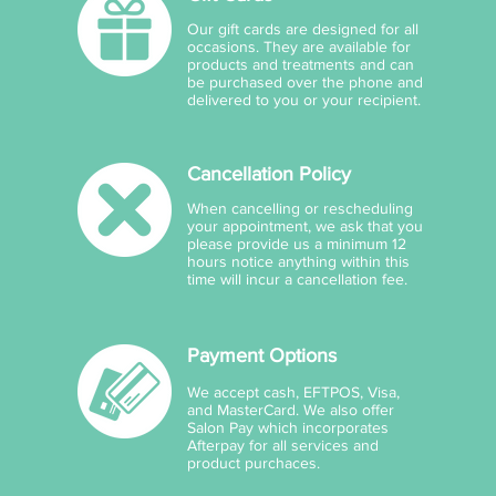
Our gift cards are designed for all
occasions. They are available for
products and treatments and can
be purchased over the phone and
delivered to you or your recipient.
Cancellation Policy
When cancelling or rescheduling
your appointment, we ask that you
please provide us a minimum 12
hours notice anything within this
time will incur a cancellation fee.
Payment Options
We accept cash, EFTPOS, Visa,
and MasterCard. We also offer
Salon Pay which incorporates
Afterpay for all services and
product purchaces.