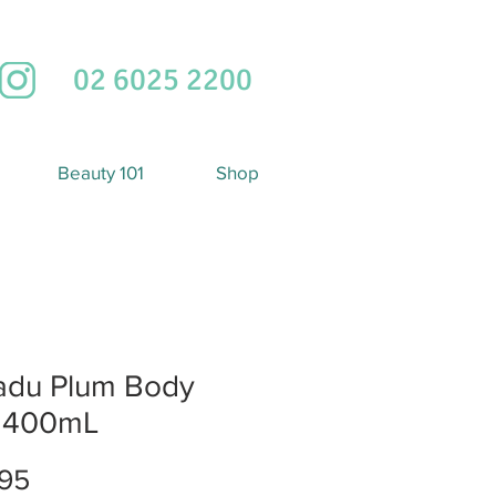
02 6025 2200
Beauty 101
Shop
adu Plum Body
k 400mL
Price
95