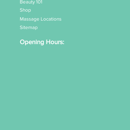
Beauty 101
Shop
Massage Locations
Sitemap
Opening Hours: