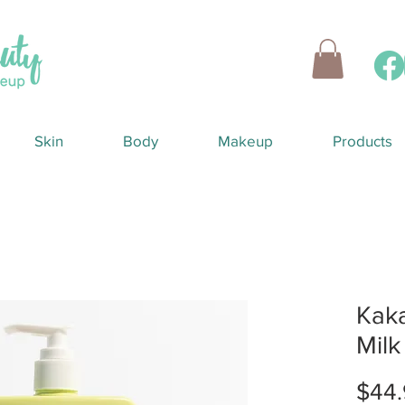
Skin
Body
Makeup
Products
Kak
Mil
$44.