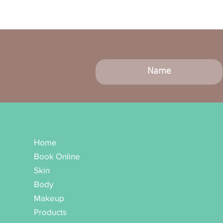
Home
Book Online
Skin
Body
Makeup
Products