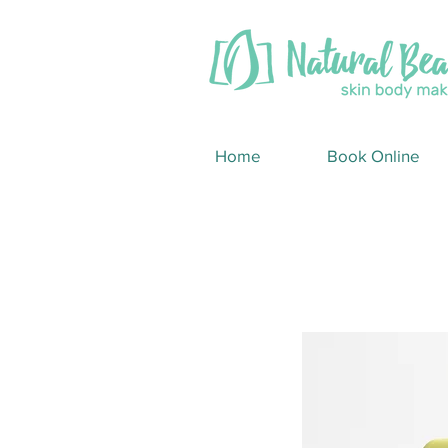
Home
Book Online