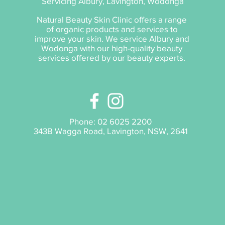
Servicing Albury, Lavington, Wodonga
Natural Beauty Skin Clinic offers a range
of organic products and services to
improve your skin. We service Albury and
Wodonga with our high-quality beauty
services offered by our beauty experts.
Phone:
02 6025 2200
343B Wagga Road, Lavington, NSW, 2641