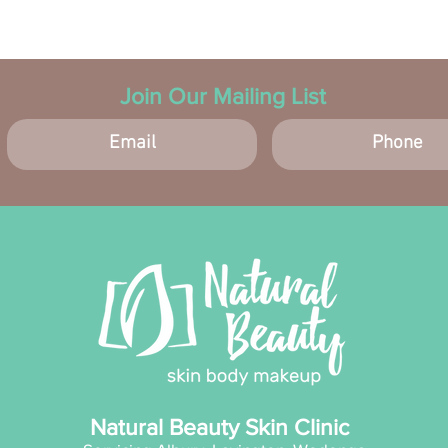
Ingredi
Aqua
Seed
pryl
Join Our Mailing List
Alco
Niac
Stea
Glyc
Carb
Toco
Capr
Stea
Buty
Ammo
taur
EDTA
(Kak
Malt
Natural Beauty Skin Clinic
Barb