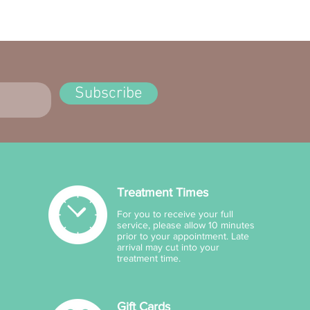
ents:
, Macadamia Integrifolia
 Oil, Cyclopentasiloxane, Ca-
ic/Capric Triglyceride, Cetearyl
hol, Cyclohexasiloxane,
Subscribe
inamide, PEG-40
rate,Glycerin, Parfum, Caprylyl
ol, Sorbitan Stearate,
omer, Triethanolamine,
pheryl Ac-etate,
ylhydroxamic Acid, PEG-20
Treatment Times
rate, Cocos Nucifera Oil,
rospermum Parkii Butter,
For you to receive your full
nium Acryloyldimethyl-
service, please allow 10 minutes
prior to your appointment. Late
ate/ VP Copolymer, Disodium
arrival may cut into your
, Terminalia Ferdinandi-ana
treatment time.
adu Plum) Fruit Extract,
odextrin, Aloe
Gift Cards
adensisLeaf Juice.