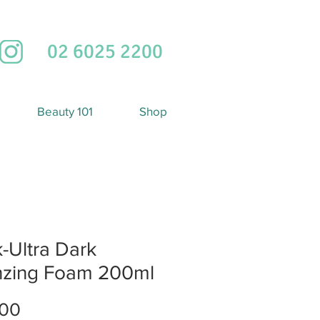
02 6025 2200
Beauty 101
Shop
-Ultra Dark
nzing Foam 200ml
Price
.00