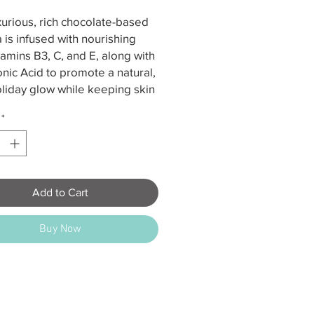
xurious, rich chocolate-based
 is infused with nourishing
itamins B3, C, and E, along with
nic Acid to promote a natural,
liday glow while keeping skin
d and healthy. Suitable for all
*
pes and tones.
 – Medium Tan
s – Dark Tan
 – Ultra Dark Tan
Add to Cart
ernal use only; do not ingest.
Buy Now
contact with eyes and keep out
h of children. This product
ot contain sunscreen and does
otect against UVA/UVB
, which may increase risks of