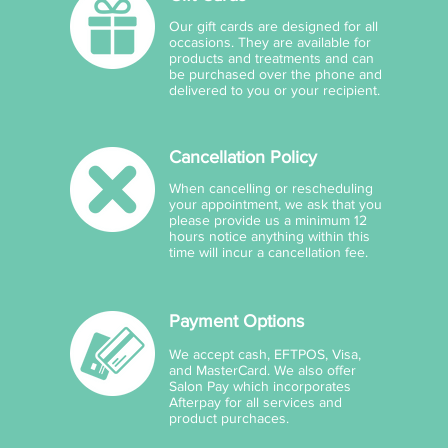
Our gift cards are designed for all
occasions. They are available for
products and treatments and can
be purchased over the phone and
delivered to you or your recipient.
Cancellation Policy
When cancelling or rescheduling
your appointment, we ask that you
please provide us a minimum 12
hours notice anything within this
time will incur a cancellation fee.
Payment Options
We accept cash, EFTPOS, Visa,
and MasterCard. We also offer
Salon Pay which incorporates
Afterpay for all services and
product purchaces.