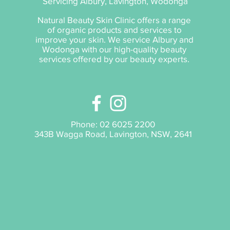
Servicing Albury, Lavington, Wodonga
Natural Beauty Skin Clinic offers a range
of organic products and services to
improve your skin. We service Albury and
Wodonga with our high-quality beauty
services offered by our beauty experts.
Phone:
02 6025 2200
343B Wagga Road, Lavington, NSW, 2641