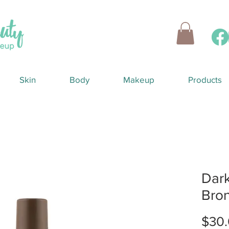
Skin
Body
Makeup
Products
Dark
Bro
$30