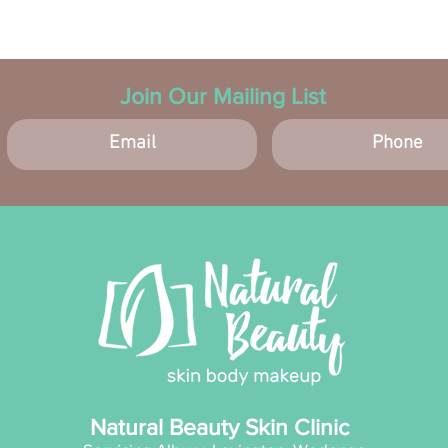
skin ca
patch t
disconti
Join Our Mailing List
Natural Beauty Skin Clinic