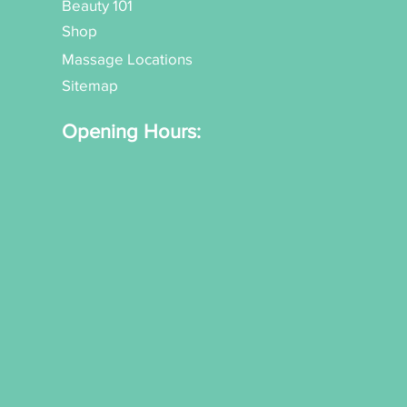
Beauty 101
Shop
Massage Locations
Sitemap
Opening Hours: