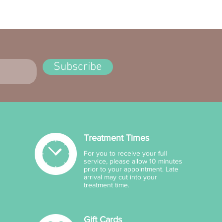
ncer and aging. Perform a
est before use and
nue if irritation occurs.
Subscribe
Treatment Times
For you to receive your full
service, please allow 10 minutes
prior to your appointment. Late
arrival may cut into your
treatment time.
Gift Cards