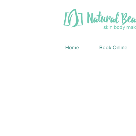
Home
Book Online