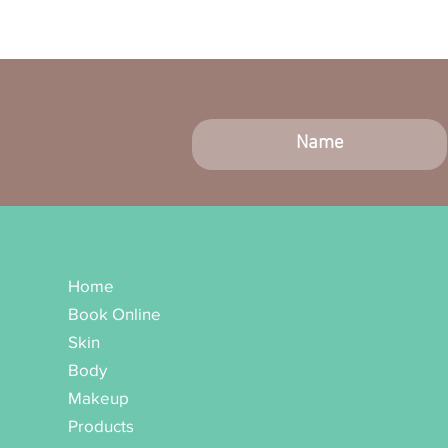
Home
Book Online
Skin
Body
Makeup
Products