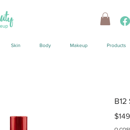
Skin
Body
Makeup
Products
B12
$149
O COSM