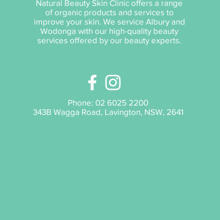
Natural Beauty Skin Clinic offers a range
of organic products and services to
improve your skin. We service Albury and
Wodonga with our high-quality beauty
services offered by our beauty experts.
Phone:
02 6025 2200
343B Wagga Road, Lavington, NSW, 2641