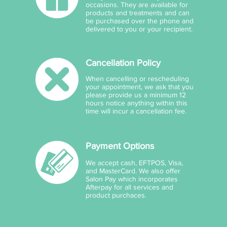
occasions. They are available for
products and treatments and can
be purchased over the phone and
delivered to you or your recipient.
Cancellation Policy
When cancelling or rescheduling
your appointment, we ask that you
please provide us a minimum 12
hours notice anything within this
time will incur a cancellation fee.
Payment Options
We accept cash, EFTPOS, Visa,
and MasterCard. We also offer
Salon Pay which incorporates
Afterpay for all services and
product purchaces.