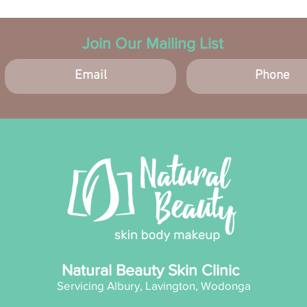
Join Our Mailing List
Natural Beauty Skin Clinic
Servicing Albury, Lavington, Wodonga