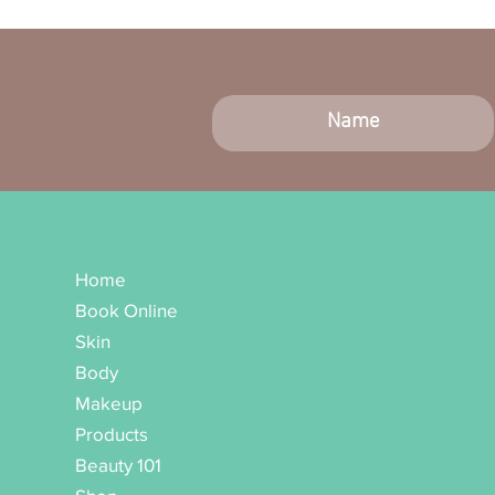
Home
Book Online
Skin
Body
Makeup
Products
Beauty 101