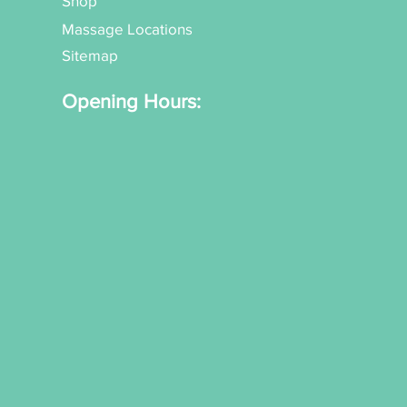
Shop
Massage Locations
Sitemap
Opening Hours: