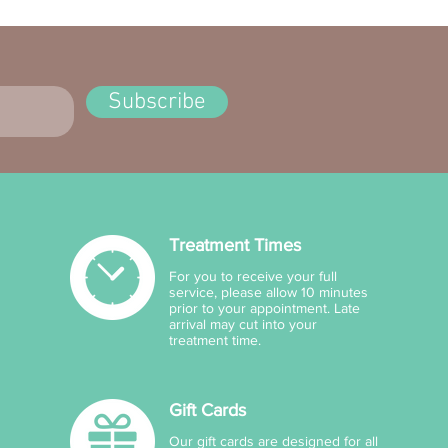
Subscribe
Treatment Times
For you to receive your full
service, please allow 10 minutes
prior to your appointment. Late
arrival may cut into your
treatment time.
Gift Cards
Our gift cards are designed for all