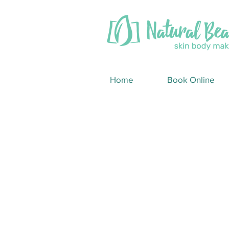
Home
Book Online