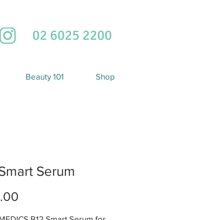
02 6025 2200
Beauty 101
Shop
 Smart Serum
Price
.00
EDICS B12 Smart Serum for