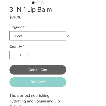
3-IN-1 Lip Balm
Price
$24.00
Fragrance
*
Quantity
*
Add to Cart
Buy Now
The perfect nourishing,
hydrating and volumising Lip