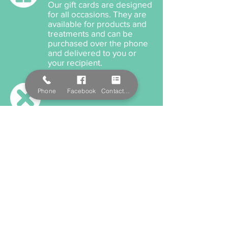
Our gift cards are designed
for all occasions. They are
available for products and
treatments and can be
purchased over the phone
and delivered to you or
your recipient.
Cancellation Policy
Phone
Facebook
Contact Form
When cancelling or
rescheduling your
appointment, we ask that
you please provide us a
minimum 12 hours notice
anything within this time will
incur a cancellation fee.
Payment Options
We accept cash, EFTPOS,
Visa, and MasterCard. We