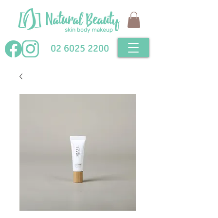
02 6025 2200