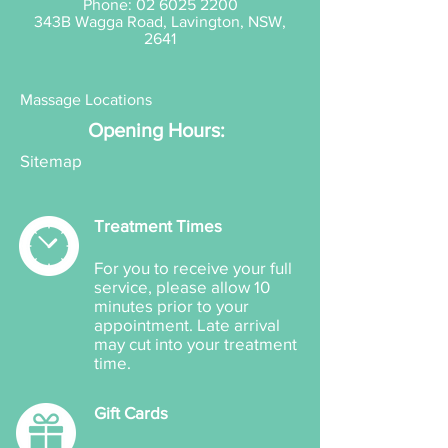
Phone:
02 6025 2200
343B Wagga Road, Lavington, NSW,
2641
Massage Locations
Opening Hours:
Sitemap
Treatment Times
For you to receive your full
service, please allow 10
minutes prior to your
appointment. Late arrival
may cut into your treatment
time.
Gift Cards