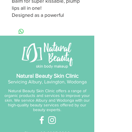
Balm for super kissable, plump
lips all in one!
Designed as a powerful
reminder to be Happy, Brave
and Grateful this indulgent,
results driven but luxurious
body collection is infused with
three divine signature scents to
offer skin hydration,
nourishment, protection and
make for a beautiful gift too!
Natural Beauty Skin Clinic
Servicing Albury, Lavington, Wodonga
Brave:
Lychee & Guava
Natural Beauty Skin Clinic offers a range of
Grateful:
Coconut & Vanilla
organic products and services to improve your
Happy:
Orange Blossom,
skin. We service Albury and Wodonga with our
high-quality beauty services offered by our
Jasmine, Blackcurrant, Pear &
beauty experts.
Vanilla