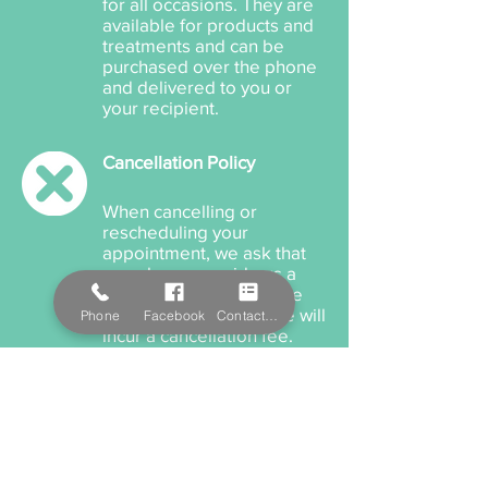
for all occasions. They are
available for products and
treatments and can be
purchased over the phone
and delivered to you or
your recipient.
Cancellation Policy
When cancelling or
rescheduling your
appointment, we ask that
you please provide us a
minimum 12 hours notice
anything within this time will
Phone
Facebook
Contact Form
incur a cancellation fee.
Payment Options
We accept cash, EFTPOS,
Visa, and MasterCard. We
also offer Salon Pay which