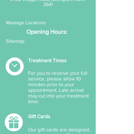
2641
Massage Locations
Opening Hours:
Sitemap
Treatment Times
For you to receive your full
service, please allow 10
minutes prior to your
appointment. Late arrival
may cut into your treatment
time.
Gift Cards
Our gift cards are designed