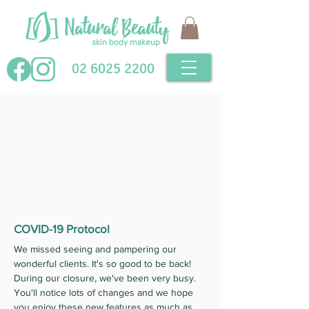
02 6025 2200
COVID-19 Protocol
We missed seeing and pampering our
wonderful clients. It's so good to be back!
During our closure, we've been very busy.
You'll notice lots of changes and we hope
you enjoy these new features as much as