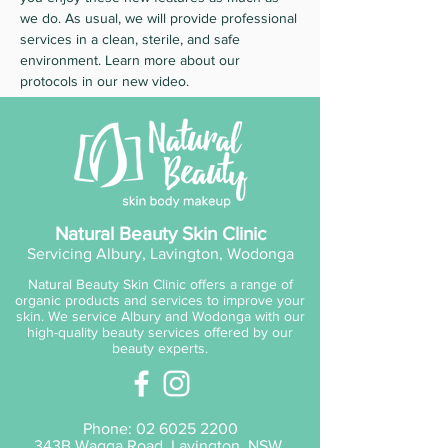
we do. As usual, we will provide professional
services in a clean, sterile, and safe
environment. Learn more about our
protocols in our new video.
Natural Beauty Skin Clinic
Servicing Albury, Lavington, Wodonga
Natural Beauty Skin Clinic offers a range of
organic products and services to improve your
skin. We service Albury and Wodonga with our
high-quality beauty services offered by our
beauty experts.
Phone:
02 6025 2200
343B Wagga Road, Lavington, NSW,